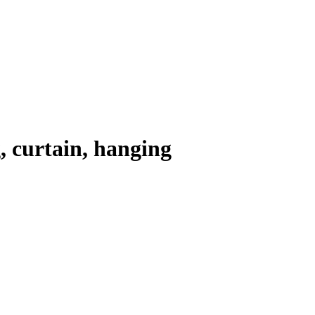
, curtain, hanging