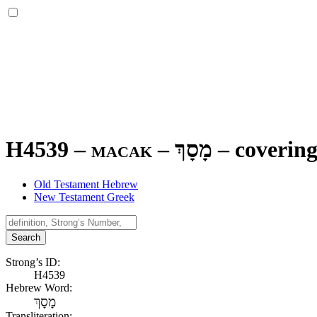
H4539 – macak –
מָסָךְ
–
covering
Old Testament Hebrew
New Testament Greek
Search
Strong’s ID:
H4539
Hebrew Word:
מָסָךְ
Transliteration: