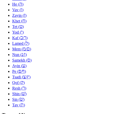
ה
He (
)
ו
Vav (
)
ז
Zayin (
)
ח
Khet (
)
ט
Tet (
)
י
Yod (
)
כ
ך
Kaf (
/
)
ל
Lamed (
)
מ
ם
Mem (
/
)
נ
ן
Nun (
/
)
ס
Samekh (
)
ע
Ayin (
)
פ
ף
Pe (
/
)
צ
ץ
Tsadi (
/
)
ק
Qof (
)
ר
Resh (
)
שׁ
Shin (
)
שׂ
Sin (
)
ת
Tav (
)