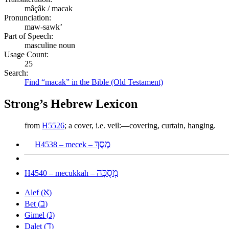
mâçâk / macak
Pronunciation:
maw-sawk’
Part of Speech:
masculine noun
Usage Count:
25
Search:
Find “macak” in the Bible (Old Testament)
Strong’s Hebrew Lexicon
from
H5526
; a cover, i.e. veil:—covering, curtain, hanging.
מֶסֶךְ
H4538 – mecek –
מְסֻכָּה
H4540 – mecukkah –
א
Alef (
)
ב
Bet (
)
ג
Gimel (
)
ד
Dalet (
)