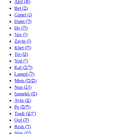
א
Alef (
)
ב
Bet (
)
ג
Gimel (
)
ד
Dalet (
)
ה
He (
)
ו
Vav (
)
ז
Zayin (
)
ח
Khet (
)
ט
Tet (
)
י
Yod (
)
כ
ך
Kaf (
/
)
ל
Lamed (
)
מ
ם
Mem (
/
)
נ
ן
Nun (
/
)
ס
Samekh (
)
ע
Ayin (
)
פ
ף
Pe (
/
)
צ
ץ
Tsadi (
/
)
ק
Qof (
)
ר
Resh (
)
שׁ
Shin (
)