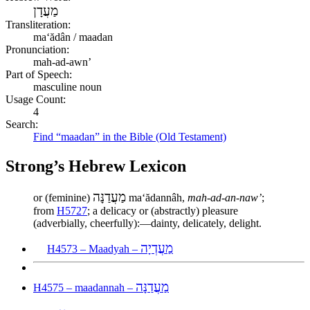
מַעֲדָן
Transliteration:
maʻădân / maadan
Pronunciation:
mah-ad-awn’
Part of Speech:
masculine noun
Usage Count:
4
Search:
Find “maadan” in the Bible (Old Testament)
Strong’s Hebrew Lexicon
מַעֲדַנָּה
or (feminine)
maʻădannâh,
mah-ad-an-naw’
;
from
H5727
; a delicacy or (abstractly) pleasure
(adverbially, cheerfully):—dainty, delicately, delight.
מַעֲדְיָה
H4573 – Maadyah –
מַעֲדַנָּה
H4575 – maadannah –