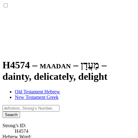
H4574 – maadan –
מַעֲדָן
–
dainty, delicately, delight
Old Testament Hebrew
New Testament Greek
Search
Strong’s ID:
H4574
Hebrew Word: