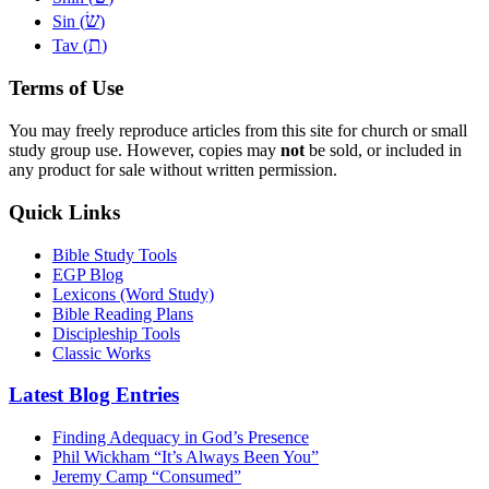
שׂ
Sin (
)
ת
Tav (
)
Terms of Use
You may freely reproduce articles from this site for church or small
study group use. However, copies may
not
be sold, or included in
any product for sale without written permission.
Quick Links
Bible Study Tools
EGP Blog
Lexicons (Word Study)
Bible Reading Plans
Discipleship Tools
Classic Works
Latest Blog Entries
Finding Adequacy in God’s Presence
Phil Wickham “It’s Always Been You”
Jeremy Camp “Consumed”