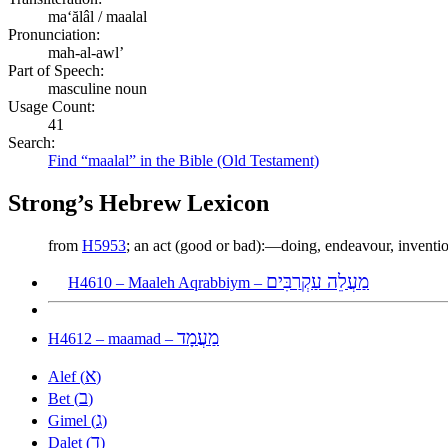
maʻălâl / maalal
Pronunciation:
mah-al-awl’
Part of Speech:
masculine noun
Usage Count:
41
Search:
Find “maalal” in the Bible (Old Testament)
Strong’s Hebrew Lexicon
from
H5953
; an act (good or bad):—doing, endeavour, inventi
מַעֲלֵה עַקְרַבִּים
H4610 – Maaleh Aqrabbiym –
מַעֲמָד
H4612 – maamad –
א
Alef (
)
ב
Bet (
)
ג
Gimel (
)
ד
Dalet (
)