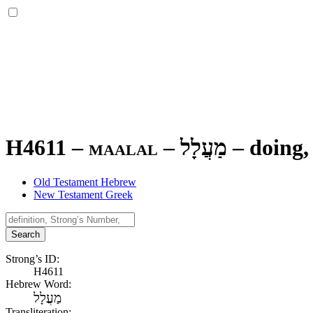
H4611 – maalal –
מַעֲלָל
–
doing,
Old Testament Hebrew
New Testament Greek
Search
Strong’s ID:
H4611
Hebrew Word:
מַעֲלָל
Transliteration: