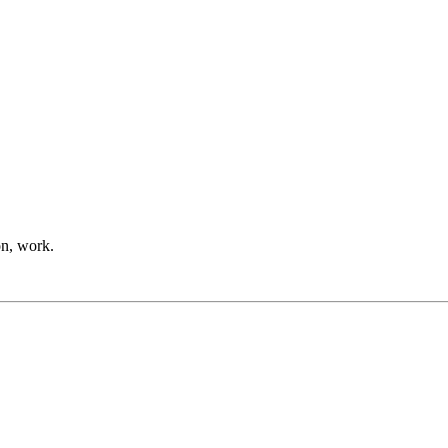
on, work.