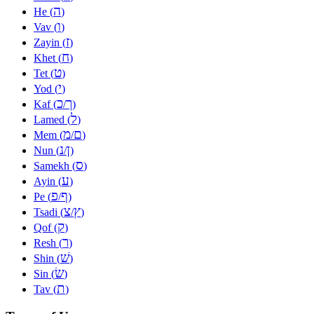
ה
He (
)
ו
Vav (
)
ז
Zayin (
)
ח
Khet (
)
ט
Tet (
)
י
Yod (
)
כ
ך
Kaf (
/
)
ל
Lamed (
)
מ
ם
Mem (
/
)
נ
ן
Nun (
/
)
ס
Samekh (
)
ע
Ayin (
)
פ
ף
Pe (
/
)
צ
ץ
Tsadi (
/
)
ק
Qof (
)
ר
Resh (
)
שׁ
Shin (
)
שׂ
Sin (
)
ת
Tav (
)