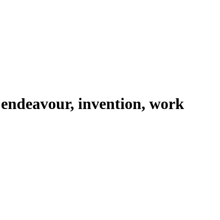
 endeavour, invention, work