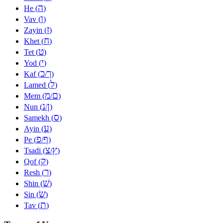
ה
He (
)
ו
Vav (
)
ז
Zayin (
)
ח
Khet (
)
ט
Tet (
)
י
Yod (
)
כ
ך
Kaf (
/
)
ל
Lamed (
)
מ
ם
Mem (
/
)
נ
ן
Nun (
/
)
ס
Samekh (
)
ע
Ayin (
)
פ
ף
Pe (
/
)
צ
ץ
Tsadi (
/
)
ק
Qof (
)
ר
Resh (
)
שׁ
Shin (
)
שׂ
Sin (
)
ת
Tav (
)