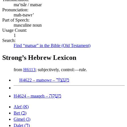
maʻtsâr / matsar
Pronunciation:
mah-tsawr’
Part of Speech:
masculine noun
Usage Count:
1
Search:
Find “matsar” in the Bible (Old Testament)
Strong’s Hebrew Lexicon
from
H6113
; subjectively, control:—rule.
מַעְצוֹר
H4622 – matsowr –
מַעֲקֶה
H4624 – maaqeh –
א
Alef (
)
ב
Bet (
)
ג
Gimel (
)
ד
Dalet (
)