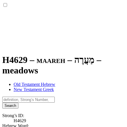
H4629 – maareh –
מַעֲרֶה
–
meadows
Old Testament Hebrew
New Testament Greek
Search
Strong’s ID:
H4629
Hebrew Word: