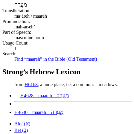
מַעֲרֶה
Transliteration:
maʻăreh / maareh
Pronunciation:
mah-ar-eh’
Part of Speech:
masculine noun
Usage Count:
1
Search:
Find “maareh” in the Bible (Old Testament)
Strong’s Hebrew Lexicon
from
H6168
; a nude place, i.e. a common:—meadows.
מַעֲרָב
H4628 – maarab –
מַעֲרָה
H4630 – maarah –
א
Alef (
)
ב
Bet (
)