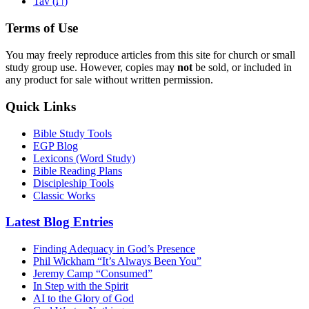
ת
Tav (
)
Terms of Use
You may freely reproduce articles from this site for church or small
study group use. However, copies may
not
be sold, or included in
any product for sale without written permission.
Quick Links
Bible Study Tools
EGP Blog
Lexicons (Word Study)
Bible Reading Plans
Discipleship Tools
Classic Works
Latest Blog Entries
Finding Adequacy in God’s Presence
Phil Wickham “It’s Always Been You”
Jeremy Camp “Consumed”
In Step with the Spirit
AI to the Glory of God