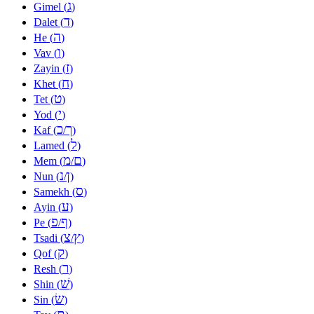
ג
Gimel (
)
ד
Dalet (
)
ה
He (
)
ו
Vav (
)
ז
Zayin (
)
ח
Khet (
)
ט
Tet (
)
י
Yod (
)
כ
ך
Kaf (
/
)
ל
Lamed (
)
מ
ם
Mem (
/
)
נ
ן
Nun (
/
)
ס
Samekh (
)
ע
Ayin (
)
פ
ף
Pe (
/
)
צ
ץ
Tsadi (
/
)
ק
Qof (
)
ר
Resh (
)
שׁ
Shin (
)
שׂ
Sin (
)