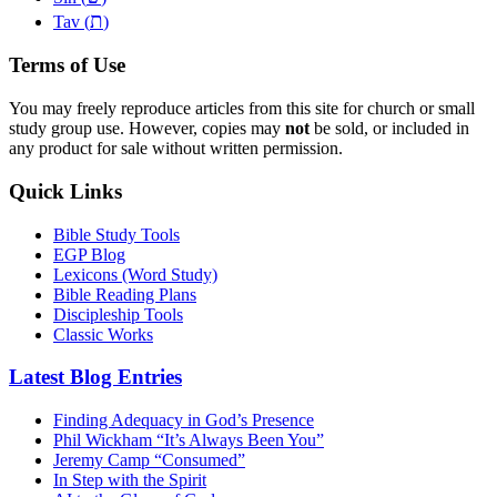
ת
Tav (
)
Terms of Use
You may freely reproduce articles from this site for church or small
study group use. However, copies may
not
be sold, or included in
any product for sale without written permission.
Quick Links
Bible Study Tools
EGP Blog
Lexicons (Word Study)
Bible Reading Plans
Discipleship Tools
Classic Works
Latest Blog Entries
Finding Adequacy in God’s Presence
Phil Wickham “It’s Always Been You”
Jeremy Camp “Consumed”
In Step with the Spirit