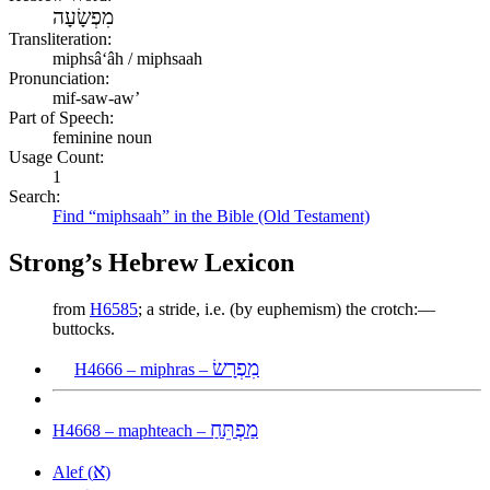
מִפְשָׂעָה
Transliteration:
miphsâʻâh / miphsaah
Pronunciation:
mif-saw-aw’
Part of Speech:
feminine noun
Usage Count:
1
Search:
Find “miphsaah” in the Bible (Old Testament)
Strong’s Hebrew Lexicon
from
H6585
; a stride, i.e. (by euphemism) the crotch:—
buttocks.
מִפְרָשׂ
H4666 – miphras –
מַפְתֵּחַ
H4668 – maphteach –
א
Alef (
)