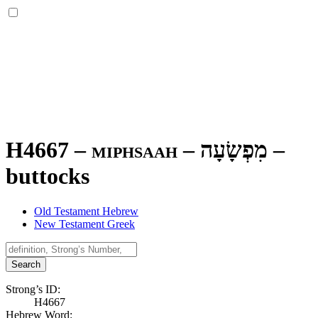
H4667 – miphsaah –
מִפְשָׂעָה
–
buttocks
Old Testament Hebrew
New Testament Greek
Search
Strong’s ID:
H4667
Hebrew Word: