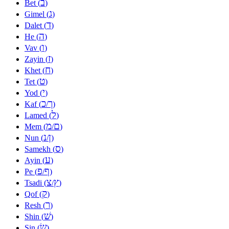
ב
Bet (
)
ג
Gimel (
)
ד
Dalet (
)
ה
He (
)
ו
Vav (
)
ז
Zayin (
)
ח
Khet (
)
ט
Tet (
)
י
Yod (
)
כ
ך
Kaf (
/
)
ל
Lamed (
)
מ
ם
Mem (
/
)
נ
ן
Nun (
/
)
ס
Samekh (
)
ע
Ayin (
)
פ
ף
Pe (
/
)
צ
ץ
Tsadi (
/
)
ק
Qof (
)
ר
Resh (
)
שׁ
Shin (
)
שׂ
Sin (
)