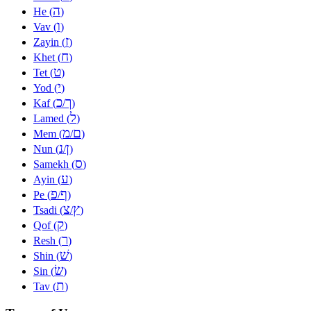
ה
He (
)
ו
Vav (
)
ז
Zayin (
)
ח
Khet (
)
ט
Tet (
)
י
Yod (
)
כ
ך
Kaf (
/
)
ל
Lamed (
)
מ
ם
Mem (
/
)
נ
ן
Nun (
/
)
ס
Samekh (
)
ע
Ayin (
)
פ
ף
Pe (
/
)
צ
ץ
Tsadi (
/
)
ק
Qof (
)
ר
Resh (
)
שׁ
Shin (
)
שׂ
Sin (
)
ת
Tav (
)