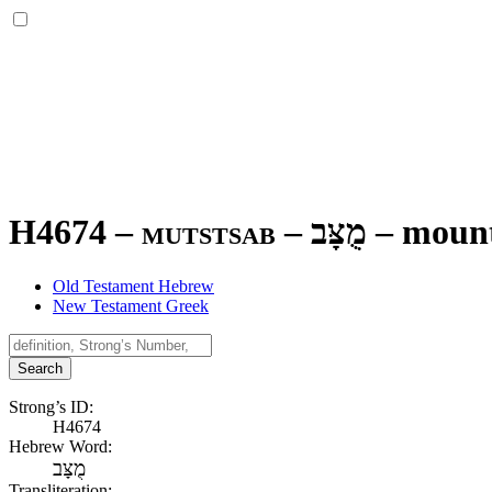
H4674 – mutstsab –
מֻצָּב
–
moun
Old Testament Hebrew
New Testament Greek
Search
Strong’s ID:
H4674
Hebrew Word:
מֻצָּב
Transliteration: