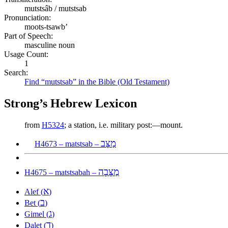
mutstsâb / mutstsab
Pronunciation:
moots-tsawb’
Part of Speech:
masculine noun
Usage Count:
1
Search:
Find “mutstsab” in the Bible (Old Testament)
Strong’s Hebrew Lexicon
from
H5324
; a station, i.e. military post:—mount.
מַצָּב
H4673 – matstsab –
מַצָּבָה
H4675 – matstsabah –
א
Alef (
)
ב
Bet (
)
ג
Gimel (
)
ד
Dalet (
)