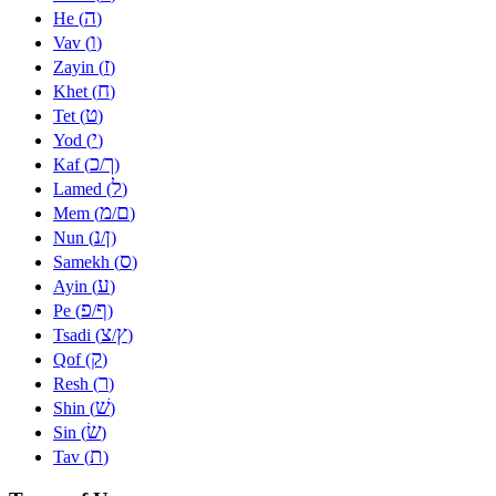
ה
He (
)
ו
Vav (
)
ז
Zayin (
)
ח
Khet (
)
ט
Tet (
)
י
Yod (
)
כ
ך
Kaf (
/
)
ל
Lamed (
)
מ
ם
Mem (
/
)
נ
ן
Nun (
/
)
ס
Samekh (
)
ע
Ayin (
)
פ
ף
Pe (
/
)
צ
ץ
Tsadi (
/
)
ק
Qof (
)
ר
Resh (
)
שׁ
Shin (
)
שׂ
Sin (
)
ת
Tav (
)