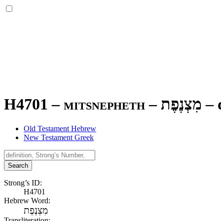
H4701 – mitsnepheth –
מִצְנֶפֶת
–
Old Testament Hebrew
New Testament Greek
Search
Strong’s ID:
H4701
Hebrew Word:
מִצְנֶפֶת
Transliteration: