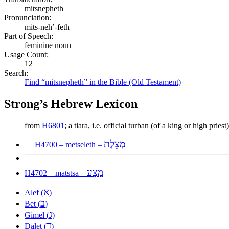
mitsnepheth
Pronunciation:
mits-neh’-feth
Part of Speech:
feminine noun
Usage Count:
12
Search:
Find “mitsnepheth” in the Bible (Old Testament)
Strong’s Hebrew Lexicon
from
H6801
; a tiara, i.e. official turban (of a king or high prie
מְצֵלֶת
H4700 – metseleth –
מַצָּע
H4702 – matstsa –
א
Alef (
)
ב
Bet (
)
ג
Gimel (
)
ד
Dalet (
)