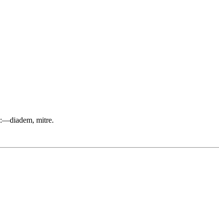
st):—diadem, mitre.