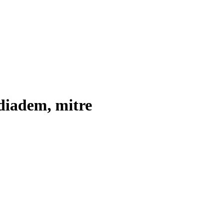
diadem, mitre