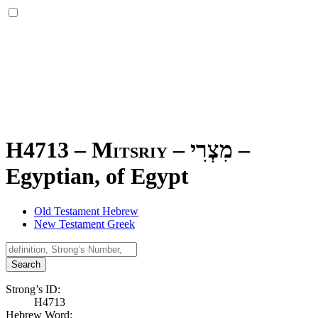
H4713 – Mitsriy –
מִצְרִי
–
Egyptian, of Egypt
Old Testament Hebrew
New Testament Greek
Search
Strong’s ID:
H4713
Hebrew Word: