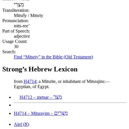
מִצְרִי
Transliteration:
Mitsrîy / Mitsriy
Pronunciation:
mits-ree’
Part of Speech:
adjective
Usage Count:
30
Search:
Find “Mitsriy” in the Bible (Old Testament)
Strong’s Hebrew Lexicon
from
H4714
; a Mitsrite, or inhabitant of Mitsrajim:—
Egyptian, of Egypt.
מֵצַר
H4712 – metsar –
מִצְרַיִם
H4714 – Mitsrayim –
א
Alef (
)