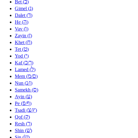
ב
Bet (
)
ג
Gimel (
)
ד
Dalet (
)
ה
He (
)
ו
Vav (
)
ז
Zayin (
)
ח
Khet (
)
ט
Tet (
)
י
Yod (
)
כ
ך
Kaf (
/
)
ל
Lamed (
)
מ
ם
Mem (
/
)
נ
ן
Nun (
/
)
ס
Samekh (
)
ע
Ayin (
)
פ
ף
Pe (
/
)
צ
ץ
Tsadi (
/
)
ק
Qof (
)
ר
Resh (
)
שׁ
Shin (
)
שׂ
Sin (
)