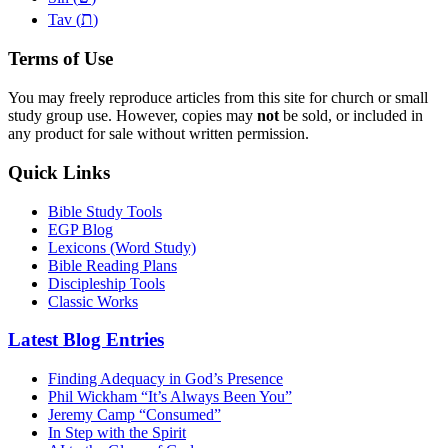
ת
Tav (
)
Terms of Use
You may freely reproduce articles from this site for church or small
study group use. However, copies may
not
be sold, or included in
any product for sale without written permission.
Quick Links
Bible Study Tools
EGP Blog
Lexicons (Word Study)
Bible Reading Plans
Discipleship Tools
Classic Works
Latest Blog Entries
Finding Adequacy in God’s Presence
Phil Wickham “It’s Always Been You”
Jeremy Camp “Consumed”
In Step with the Spirit