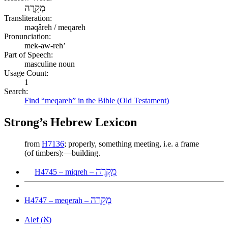
מְקָרֶה
Transliteration:
məqâreh / meqareh
Pronunciation:
mek-aw-reh’
Part of Speech:
masculine noun
Usage Count:
1
Search:
Find “meqareh” in the Bible (Old Testament)
Strong’s Hebrew Lexicon
from
H7136
; properly, something meeting, i.e. a frame
(of timbers):—building.
מִקְרֶה
H4745 – miqreh –
מְקֵרָה
H4747 – meqerah –
א
Alef (
)