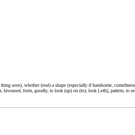
e thing seen), whether (real) a shape (especially if handsome, comeliness
, favoured, form, goodly, to look (up) on (to), look [-eth], pattern, to se