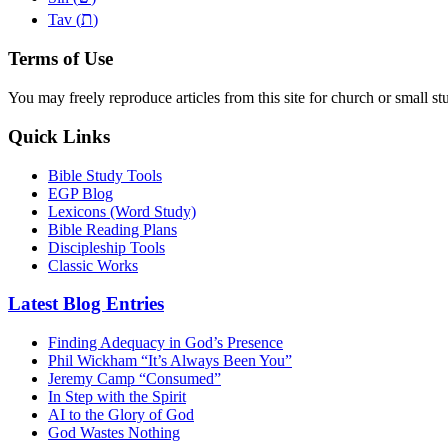
ת
Tav (
)
Terms of Use
You may freely reproduce articles from this site for church or small
Quick Links
Bible Study Tools
EGP Blog
Lexicons (Word Study)
Bible Reading Plans
Discipleship Tools
Classic Works
Latest Blog Entries
Finding Adequacy in God’s Presence
Phil Wickham “It’s Always Been You”
Jeremy Camp “Consumed”
In Step with the Spirit
AI to the Glory of God
God Wastes Nothing