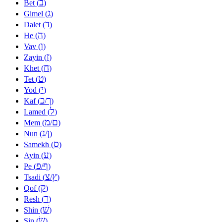
ב
Bet (
)
ג
Gimel (
)
ד
Dalet (
)
ה
He (
)
ו
Vav (
)
ז
Zayin (
)
ח
Khet (
)
ט
Tet (
)
י
Yod (
)
כ
ך
Kaf (
/
)
ל
Lamed (
)
מ
ם
Mem (
/
)
נ
ן
Nun (
/
)
ס
Samekh (
)
ע
Ayin (
)
פ
ף
Pe (
/
)
צ
ץ
Tsadi (
/
)
ק
Qof (
)
ר
Resh (
)
שׁ
Shin (
)
שׂ
Sin (
)