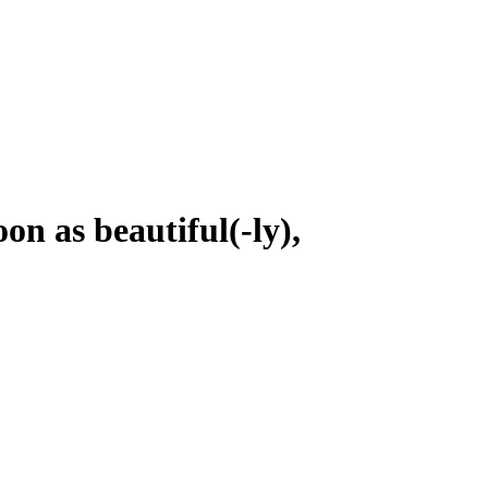
on as beautiful(-ly),