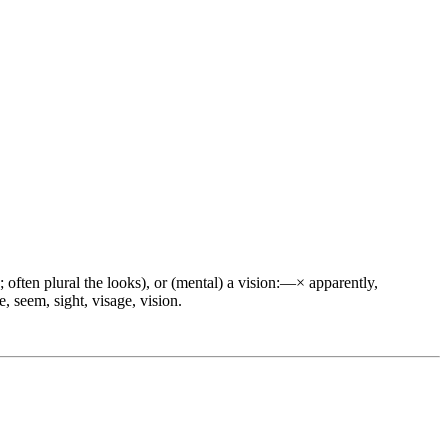
; often plural the looks), or (mental) a vision:—× apparently,
e, seem, sight, visage, vision.