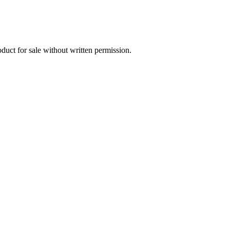
oduct for sale without written permission.