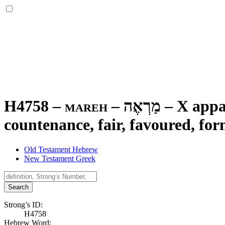
H4758 – mareh –
מַרְאֶה
–
X appar
countenance, fair, favoured, for
Old Testament Hebrew
New Testament Greek
Search
Strong’s ID:
H4758
Hebrew Word: