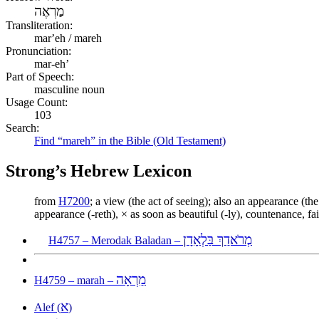
מַרְאֶה
Transliteration:
marʼeh / mareh
Pronunciation:
mar-eh’
Part of Speech:
masculine noun
Usage Count:
103
Search:
Find “mareh” in the Bible (Old Testament)
Strong’s Hebrew Lexicon
from
H7200
; a view (the act of seeing); also an appearance (th
appearance (-reth), × as soon as beautiful (-ly), countenance, fair
מְרֹאדַךְ בַּלְאָדָן
H4757 – Merodak Baladan –
מַרְאָה
H4759 – marah –
א
Alef (
)