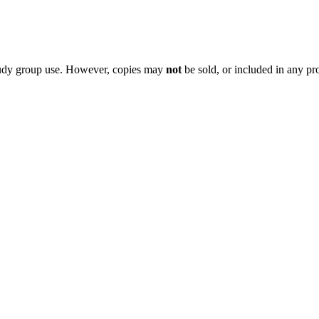
 study group use. However, copies may
not
be sold, or included in any pr