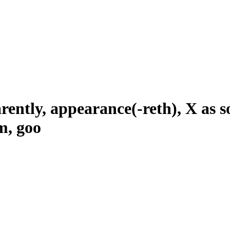
ently, appearance(-reth), X as so
m, goo