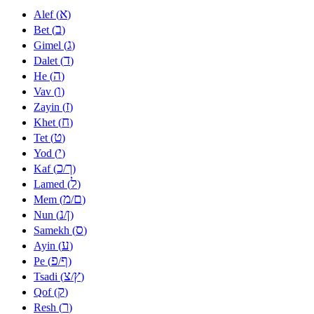
א
Alef (
)
ב
Bet (
)
ג
Gimel (
)
ד
Dalet (
)
ה
He (
)
ו
Vav (
)
ז
Zayin (
)
ח
Khet (
)
ט
Tet (
)
י
Yod (
)
כ
ך
Kaf (
/
)
ל
Lamed (
)
מ
ם
Mem (
/
)
נ
ן
Nun (
/
)
ס
Samekh (
)
ע
Ayin (
)
פ
ף
Pe (
/
)
צ
ץ
Tsadi (
/
)
ק
Qof (
)
ר
Resh (
)