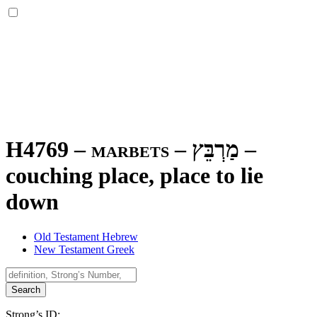
H4769 – marbets –
מַרְבֵּץ
–
couching place, place to lie
down
Old Testament Hebrew
New Testament Greek
Search
Strong’s ID: