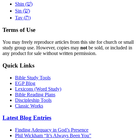
שׁ
Shin (
)
שׂ
Sin (
)
ת
Tav (
)
Terms of Use
You may freely reproduce articles from this site for church or small
study group use. However, copies may
not
be sold, or included in
any product for sale without written permission.
Quick Links
Bible Study Tools
EGP Blog
Lexicons (Word Study)
Bible Reading Plans
Discipleship Tools
Classic Works
Latest Blog Entries
Finding Adequacy in God’s Presence
Phil Wickham “It’s Always Been You”