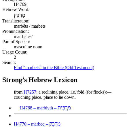
H4769
Hebrew Word:
מַרְבֵּץ
Transliteration:
marbêts / marbets
Pronunciation:
mar-bates’
Part of Speech:
masculine noun
Usage Count:
2
Search:
Find “marbets” in the Bible (Old Testament)
Strong’s Hebrew Lexicon
from
H7257
; a reclining place, i.e. fold (for flocks):—
couching place, place to lie down.
מַרְבִּית
H4768 – marbiyth –
מַרְבֵּק
H4770 – marbeq –