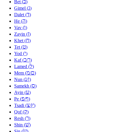
ב
Bet (
)
ג
Gimel (
)
ד
Dalet (
)
ה
He (
)
ו
Vav (
)
ז
Zayin (
)
ח
Khet (
)
ט
Tet (
)
י
Yod (
)
כ
ך
Kaf (
/
)
ל
Lamed (
)
מ
ם
Mem (
/
)
נ
ן
Nun (
/
)
ס
Samekh (
)
ע
Ayin (
)
פ
ף
Pe (
/
)
צ
ץ
Tsadi (
/
)
ק
Qof (
)
ר
Resh (
)
שׁ
Shin (
)
שׂ
Sin (
)