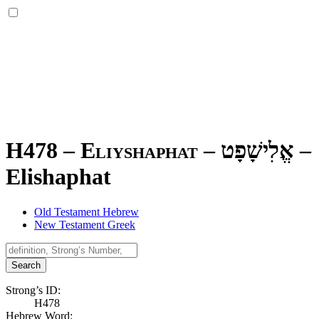
H478 – Eliyshaphat –
אֱלִישָׁפָט
–
Elishaphat
Old Testament Hebrew
New Testament Greek
Search
Strong’s ID:
H478
Hebrew Word: