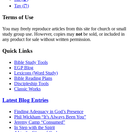
ת
Tav (
)
Terms of Use
You may freely reproduce articles from this site for church or small
study group use. However, copies may
not
be sold, or included in
any product for sale without written permission.
Quick Links
Bible Study Tools
EGP Blog
Lexicons (Word Study)
Bible Reading Plans
Discipleship Tools
Classic Works
Latest Blog Entries
Finding Adequacy in God’s Presence
Phil Wickham “It’s Always Been You”
Jeremy Camp “Consumed”
In Step with the Spirit