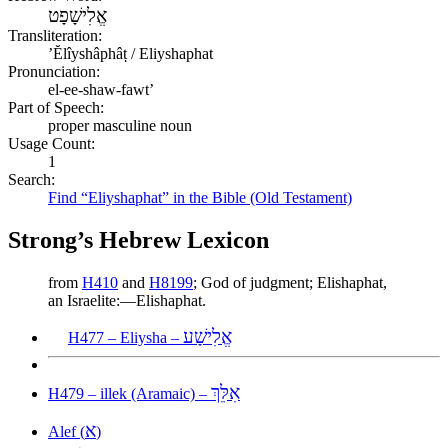
אֱלִישָׁפָט
Transliteration:
ʼĔlîyshâphâṭ / Eliyshaphat
Pronunciation:
el-ee-shaw-fawt’
Part of Speech:
proper masculine noun
Usage Count:
1
Search:
Find “Eliyshaphat” in the Bible (Old Testament)
Strong’s Hebrew Lexicon
from
H410
and
H8199
; God of judgment; Elishaphat,
an Israelite:—Elishaphat.
אֱלִישָׁע
H477 – Eliysha –
אִלֵּךְ
H479 – illek (Aramaic) –
א
Alef (
)