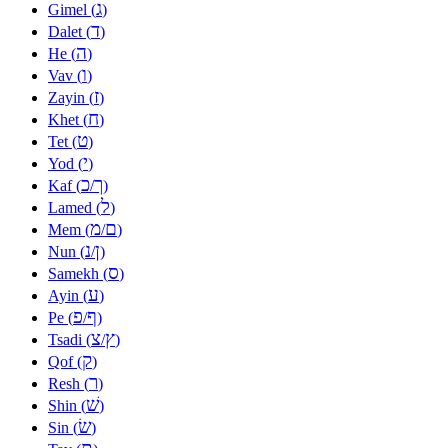
ג
Gimel (
)
ד
Dalet (
)
ה
He (
)
ו
Vav (
)
ז
Zayin (
)
ח
Khet (
)
ט
Tet (
)
י
Yod (
)
כ
ך
Kaf (
/
)
ל
Lamed (
)
מ
ם
Mem (
/
)
נ
ן
Nun (
/
)
ס
Samekh (
)
ע
Ayin (
)
פ
ף
Pe (
/
)
צ
ץ
Tsadi (
/
)
ק
Qof (
)
ר
Resh (
)
שׁ
Shin (
)
שׂ
Sin (
)