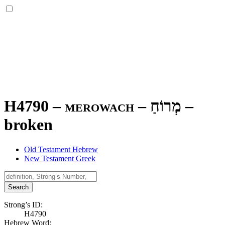
H4790 – merowach –
מְרוֹחַ
–
broken
Old Testament Hebrew
New Testament Greek
Search
Strong’s ID:
H4790
Hebrew Word: