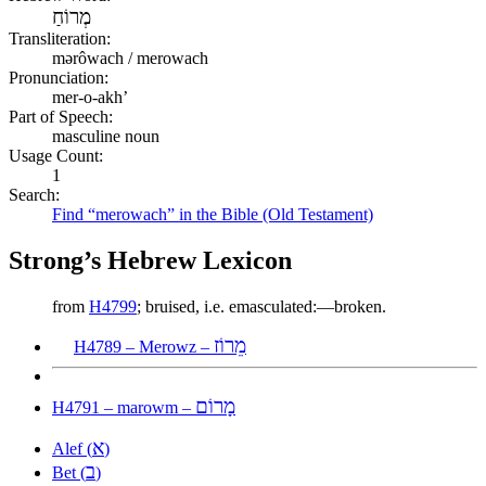
מְרוֹחַ
Transliteration:
mərôwach / merowach
Pronunciation:
mer-o-akh’
Part of Speech:
masculine noun
Usage Count:
1
Search:
Find “merowach” in the Bible (Old Testament)
Strong’s Hebrew Lexicon
from
H4799
; bruised, i.e. emasculated:—broken.
מֵרוֹז
H4789 – Merowz –
מָרוֹם
H4791 – marowm –
א
Alef (
)
ב
Bet (
)