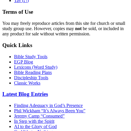
ת
Tav (
)
Terms of Use
You may freely reproduce articles from this site for church or small
study group use. However, copies may
not
be sold, or included in
any product for sale without written permission.
Quick Links
Bible Study Tools
EGP Blog
Lexicons (Word Study)
Bible Reading Plans
Discipleship Tools
Classic Works
Latest Blog Entries
Finding Adequacy in God’s Presence
Phil Wickham “It’s Always Been You”
Jeremy Camp “Consumed”
In Step with the Spirit
AI to the Glory of God