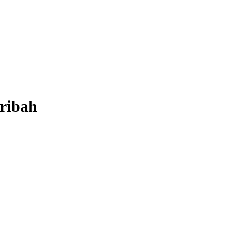
ribah