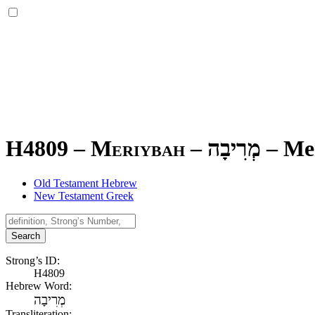
H4809 – Meriybah –
מְרִיבָה
–
Me
Old Testament Hebrew
New Testament Greek
Search
Strong’s ID:
H4809
Hebrew Word:
מְרִיבָה
Transliteration: