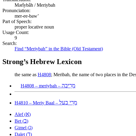
Mərîybâh / Meriybah
Pronunciation:
mer-ee-baw’
Part of Speech:
proper locative noun
Usage Count:
9
Search:
Find “Meriybah” in the Bible (Old Testament)
Strong’s Hebrew Lexicon
the same as
H4808
; Meribah, the name of two places in the D
מְרִיבָה
H4808 – meriybah –
מְרִי בַעַל
H4810 – Meriy Baal –
א
Alef (
)
ב
Bet (
)
ג
Gimel (
)
ד
Dalet (
)