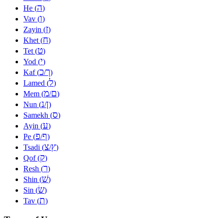
ה
He (
)
ו
Vav (
)
ז
Zayin (
)
ח
Khet (
)
ט
Tet (
)
י
Yod (
)
כ
ך
Kaf (
/
)
ל
Lamed (
)
מ
ם
Mem (
/
)
נ
ן
Nun (
/
)
ס
Samekh (
)
ע
Ayin (
)
פ
ף
Pe (
/
)
צ
ץ
Tsadi (
/
)
ק
Qof (
)
ר
Resh (
)
שׁ
Shin (
)
שׂ
Sin (
)
ת
Tav (
)