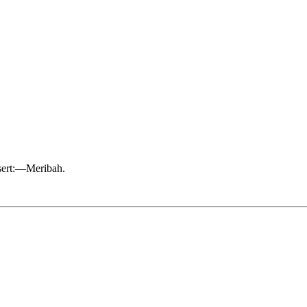
esert:—Meribah.