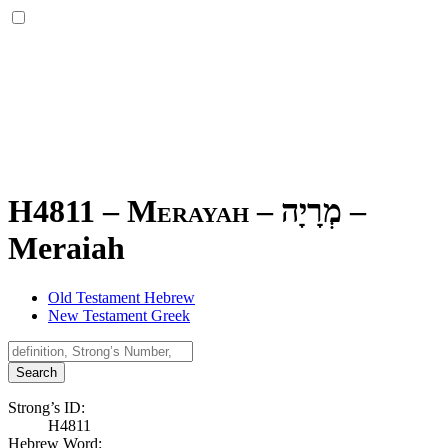
H4811 – Merayah –
מְרָיָה
–
Meraiah
Old Testament Hebrew
New Testament Greek
Search
Strong’s ID:
H4811
Hebrew Word: