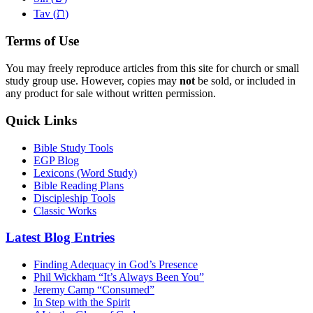
ת
Tav (
)
Terms of Use
You may freely reproduce articles from this site for church or small
study group use. However, copies may
not
be sold, or included in
any product for sale without written permission.
Quick Links
Bible Study Tools
EGP Blog
Lexicons (Word Study)
Bible Reading Plans
Discipleship Tools
Classic Works
Latest Blog Entries
Finding Adequacy in God’s Presence
Phil Wickham “It’s Always Been You”
Jeremy Camp “Consumed”
In Step with the Spirit