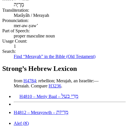
מְרָיָה
Transliteration:
Mərâyâh / Merayah
Pronunciation:
mer-aw-yaw’
Part of Speech:
proper masculine noun
Usage Count:
1
Search:
Find “Merayah” in the Bible (Old Testament)
Strong’s Hebrew Lexicon
from
H4784
; rebellion; Merajah, an Israelite:—
Meraiah. Compare
H3236
.
מְרִי בַעַל
H4810 – Meriy Baal –
מְרָיוֹת
H4812 – Merayowth –
א
Alef (
)