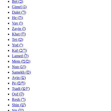
ב
Bet (
)
ג
Gimel (
)
ד
Dalet (
)
ה
He (
)
ו
Vav (
)
ז
Zayin (
)
ח
Khet (
)
ט
Tet (
)
י
Yod (
)
כ
ך
Kaf (
/
)
ל
Lamed (
)
מ
ם
Mem (
/
)
נ
ן
Nun (
/
)
ס
Samekh (
)
ע
Ayin (
)
פ
ף
Pe (
/
)
צ
ץ
Tsadi (
/
)
ק
Qof (
)
ר
Resh (
)
שׁ
Shin (
)
שׂ
Sin (
)