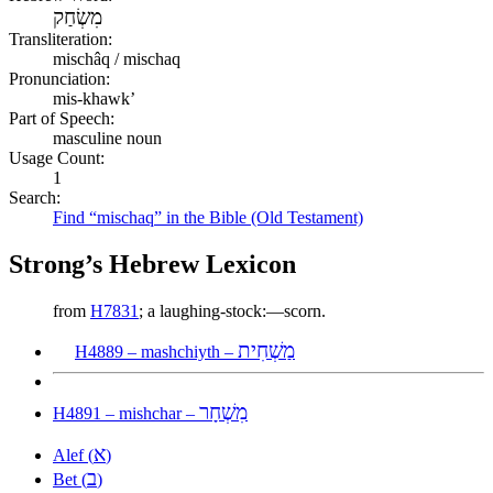
מִשְׂחַק
Transliteration:
mischâq / mischaq
Pronunciation:
mis-khawk’
Part of Speech:
masculine noun
Usage Count:
1
Search:
Find “mischaq” in the Bible (Old Testament)
Strong’s Hebrew Lexicon
from
H7831
; a laughing-stock:—scorn.
מַשְׁחִית
H4889 – mashchiyth –
מִשְׁחָר
H4891 – mishchar –
א
Alef (
)
ב
Bet (
)