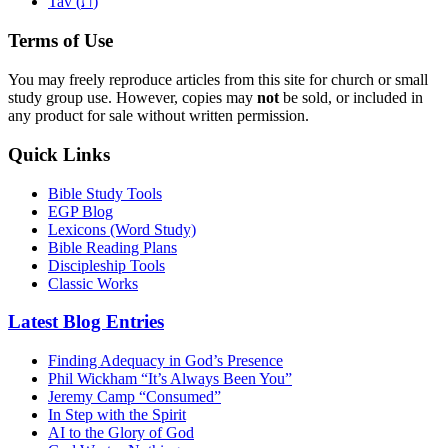
ת
Tav (
)
Terms of Use
You may freely reproduce articles from this site for church or small
study group use. However, copies may
not
be sold, or included in
any product for sale without written permission.
Quick Links
Bible Study Tools
EGP Blog
Lexicons (Word Study)
Bible Reading Plans
Discipleship Tools
Classic Works
Latest Blog Entries
Finding Adequacy in God’s Presence
Phil Wickham “It’s Always Been You”
Jeremy Camp “Consumed”
In Step with the Spirit
AI to the Glory of God