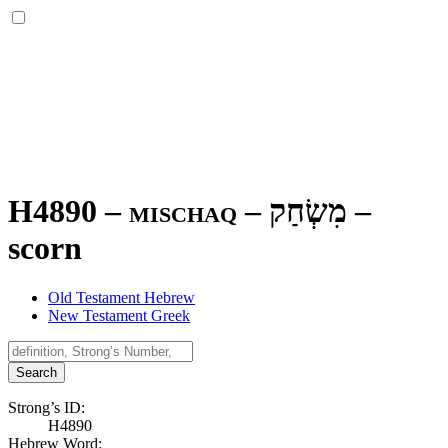
H4890 – mischaq –
מִשְׂחַק
–
scorn
Old Testament Hebrew
New Testament Greek
Search
Strong’s ID:
H4890
Hebrew Word: