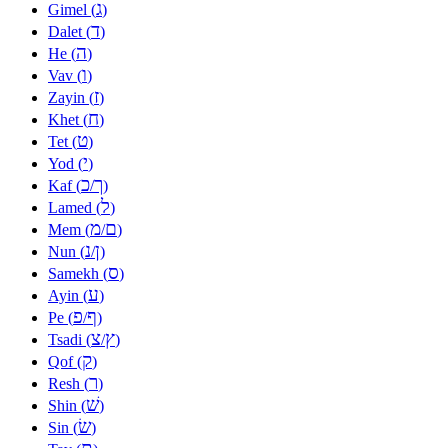
ג
Gimel (
)
ד
Dalet (
)
ה
He (
)
ו
Vav (
)
ז
Zayin (
)
ח
Khet (
)
ט
Tet (
)
י
Yod (
)
כ
ך
Kaf (
/
)
ל
Lamed (
)
מ
ם
Mem (
/
)
נ
ן
Nun (
/
)
ס
Samekh (
)
ע
Ayin (
)
פ
ף
Pe (
/
)
צ
ץ
Tsadi (
/
)
ק
Qof (
)
ר
Resh (
)
שׁ
Shin (
)
שׂ
Sin (
)