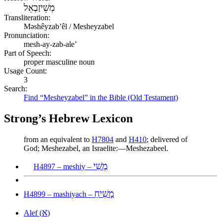
מְשֵׁיזַבְאֵל
Transliteration:
Məshêyzabʼêl / Mesheyzabel
Pronunciation:
mesh-ay-zab-ale’
Part of Speech:
proper masculine noun
Usage Count:
3
Search:
Find “Mesheyzabel” in the Bible (Old Testament)
Strong’s Hebrew Lexicon
from an equivalent to
H7804
and
H410
; delivered of
God; Meshezabel, an Israelite:—Meshezabeel.
מֶשִׁי
H4897 – meshiy –
מָשִׁיחַ
H4899 – mashiyach –
א
Alef (
)