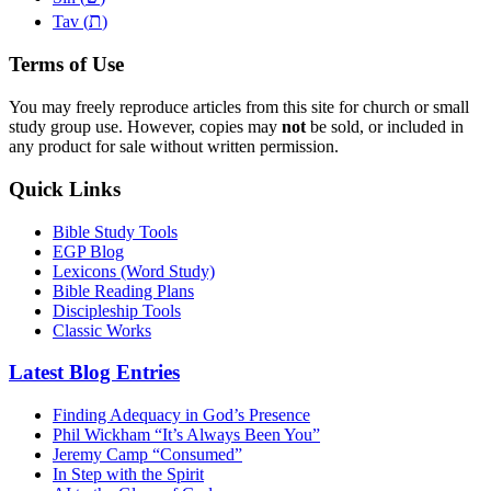
ת
Tav (
)
Terms of Use
You may freely reproduce articles from this site for church or small
study group use. However, copies may
not
be sold, or included in
any product for sale without written permission.
Quick Links
Bible Study Tools
EGP Blog
Lexicons (Word Study)
Bible Reading Plans
Discipleship Tools
Classic Works
Latest Blog Entries
Finding Adequacy in God’s Presence
Phil Wickham “It’s Always Been You”
Jeremy Camp “Consumed”
In Step with the Spirit