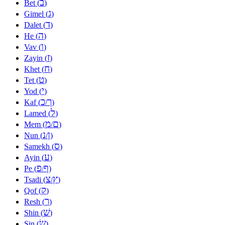
ב
Bet (
)
ג
Gimel (
)
ד
Dalet (
)
ה
He (
)
ו
Vav (
)
ז
Zayin (
)
ח
Khet (
)
ט
Tet (
)
י
Yod (
)
כ
ך
Kaf (
/
)
ל
Lamed (
)
מ
ם
Mem (
/
)
נ
ן
Nun (
/
)
ס
Samekh (
)
ע
Ayin (
)
פ
ף
Pe (
/
)
צ
ץ
Tsadi (
/
)
ק
Qof (
)
ר
Resh (
)
שׁ
Shin (
)
שׂ
Sin (
)