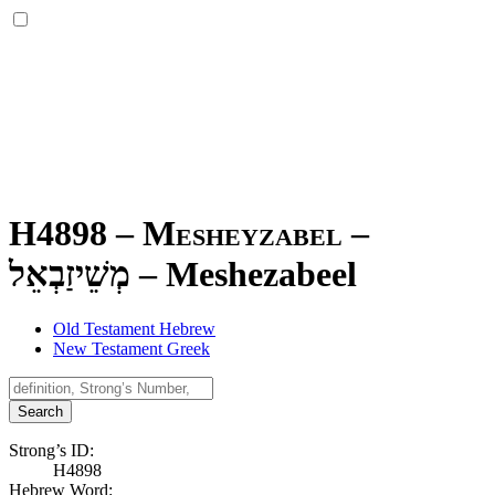
H4898 – Mesheyzabel –
מְשֵׁיזַבְאֵל
–
Meshezabeel
Old Testament Hebrew
New Testament Greek
Search
Strong’s ID:
H4898
Hebrew Word: