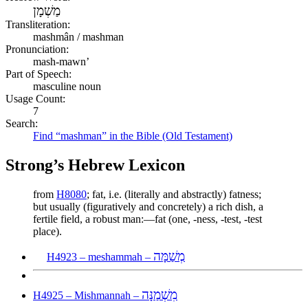
מַשְׁמָן
Transliteration:
mashmân / mashman
Pronunciation:
mash-mawn’
Part of Speech:
masculine noun
Usage Count:
7
Search:
Find “mashman” in the Bible (Old Testament)
Strong’s Hebrew Lexicon
from
H8080
; fat, i.e. (literally and abstractly) fatness;
but usually (figuratively and concretely) a rich dish, a
fertile field, a robust man:—fat (one, -ness, -test, -test
place).
מְשַׁמָּה
H4923 – meshammah –
מִשְׁמַנָּה
H4925 – Mishmannah –