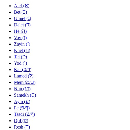
א
Alef (
)
ב
Bet (
)
ג
Gimel (
)
ד
Dalet (
)
ה
He (
)
ו
Vav (
)
ז
Zayin (
)
ח
Khet (
)
ט
Tet (
)
י
Yod (
)
כ
ך
Kaf (
/
)
ל
Lamed (
)
מ
ם
Mem (
/
)
נ
ן
Nun (
/
)
ס
Samekh (
)
ע
Ayin (
)
פ
ף
Pe (
/
)
צ
ץ
Tsadi (
/
)
ק
Qof (
)
ר
Resh (
)