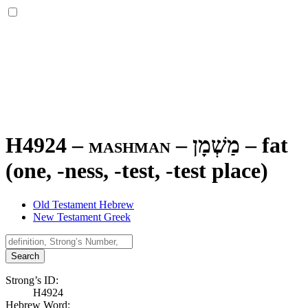
H4924 – mashman –
מַשְׁמָן
–
fat
(one, -ness, -test, -test place)
Old Testament Hebrew
New Testament Greek
Search
Strong’s ID:
H4924
Hebrew Word: