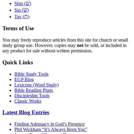
שׁ
Shin (
)
שׂ
Sin (
)
ת
Tav (
)
Terms of Use
You may freely reproduce articles from this site for church or small
study group use. However, copies may
not
be sold, or included in
any product for sale without written permission.
Quick Links
Bible Study Tools
EGP Blog
Lexicons (Word Study)
Bible Reading Plans
Discipleship Tools
Classic Works
Latest Blog Entries
Finding Adequacy in God’s Presence
Phil Wickham “It’s Always Been You”