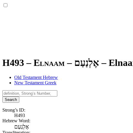
H493 – Elnaam –
אֶלְנַעַם
–
Elna
Old Testament Hebrew
New Testament Greek
Search
Strong’s ID:
H493
Hebrew Word:
אֶלְנַעַם
Transliteration: