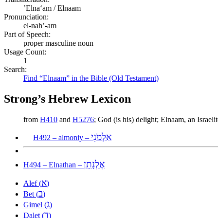
ʼElnaʻam / Elnaam
Pronunciation:
el-nah’-am
Part of Speech:
proper masculine noun
Usage Count:
1
Search:
Find “Elnaam” in the Bible (Old Testament)
Strong’s Hebrew Lexicon
from
H410
and
H5276
; God (is his) delight; Elnaam, an Israe
אַלְמֹנִי
H492 – almoniy –
אֶלְנָתָן
H494 – Elnathan –
א
Alef (
)
ב
Bet (
)
ג
Gimel (
)
ד
Dalet (
)