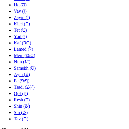
ה
He (
)
ו
Vav (
)
ז
Zayin (
)
ח
Khet (
)
ט
Tet (
)
י
Yod (
)
כ
ך
Kaf (
/
)
ל
Lamed (
)
מ
ם
Mem (
/
)
נ
ן
Nun (
/
)
ס
Samekh (
)
ע
Ayin (
)
פ
ף
Pe (
/
)
צ
ץ
Tsadi (
/
)
ק
Qof (
)
ר
Resh (
)
שׁ
Shin (
)
שׂ
Sin (
)
ת
Tav (
)