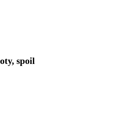
oty, spoil