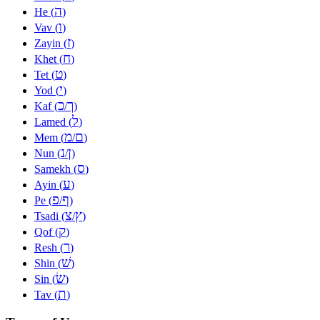
ה
He (
)
ו
Vav (
)
ז
Zayin (
)
ח
Khet (
)
ט
Tet (
)
י
Yod (
)
כ
ך
Kaf (
/
)
ל
Lamed (
)
מ
ם
Mem (
/
)
נ
ן
Nun (
/
)
ס
Samekh (
)
ע
Ayin (
)
פ
ף
Pe (
/
)
צ
ץ
Tsadi (
/
)
ק
Qof (
)
ר
Resh (
)
שׁ
Shin (
)
שׂ
Sin (
)
ת
Tav (
)