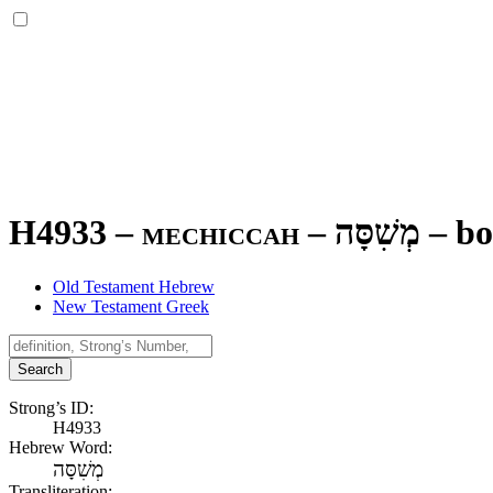
H4933 – mechiccah –
מְשִׁסָּה
–
bo
Old Testament Hebrew
New Testament Greek
Search
Strong’s ID:
H4933
Hebrew Word:
מְשִׁסָּה
Transliteration: