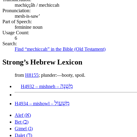
məchiççâh / mechiccah
Pronunciation:
mesh-is-saw’
Part of Speech:
feminine noun
Usage Count:
6
Search:
Find “mechiccah” in the Bible (Old Testament)
Strong’s Hebrew Lexicon
from
H8155
; plunder:—booty, spoil.
מִשְׁנֶה
H4932 – mishneh –
מִשְׁעוֹל
H4934 – mishowl –
א
Alef (
)
ב
Bet (
)
ג
Gimel (
)
ד
Dalet (
)