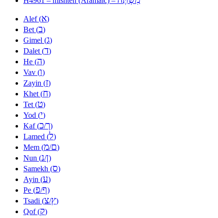
H4961 – mishteh (Aramaic) –
א
Alef (
)
ב
Bet (
)
ג
Gimel (
)
ד
Dalet (
)
ה
He (
)
ו
Vav (
)
ז
Zayin (
)
ח
Khet (
)
ט
Tet (
)
י
Yod (
)
כ
ך
Kaf (
/
)
ל
Lamed (
)
מ
ם
Mem (
/
)
נ
ן
Nun (
/
)
ס
Samekh (
)
ע
Ayin (
)
פ
ף
Pe (
/
)
צ
ץ
Tsadi (
/
)
ק
Qof (
)