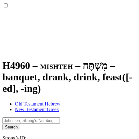
H4960 – mishteh –
מִשְׁתֶּה
–
banquet, drank, drink, feast([-
ed], -ing)
Old Testament Hebrew
New Testament Greek
Search
Strong’s ID: