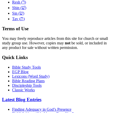
ר
Resh (
)
שׁ
Shin (
)
שׂ
Sin (
)
ת
Tav (
)
Terms of Use
You may freely reproduce articles from this site for church or small
study group use. However, copies may
not
be sold, or included in
any product for sale without written permission.
Quick Links
Bible Study Tools
EGP Blog
Lexicons (Word Study)
Bible Reading Plans
Discipleship Tools
Classic Works
Latest Blog Entries
Finding Adequacy in God’s Presence