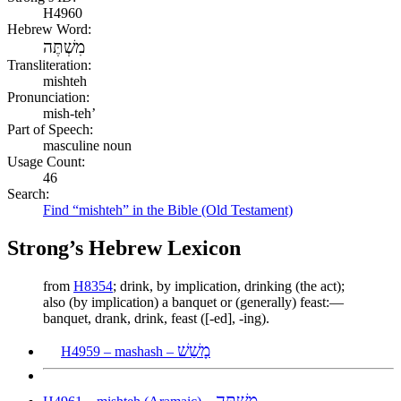
H4960
Hebrew Word:
מִשְׁתֶּה
Transliteration:
mishteh
Pronunciation:
mish-teh’
Part of Speech:
masculine noun
Usage Count:
46
Search:
Find “mishteh” in the Bible (Old Testament)
Strong’s Hebrew Lexicon
from
H8354
; drink, by implication, drinking (the act);
also (by implication) a banquet or (generally) feast:—
banquet, drank, drink, feast ([-ed], -ing).
מָשַׁשׁ
H4959 – mashash –
מִשְׁתֶּה