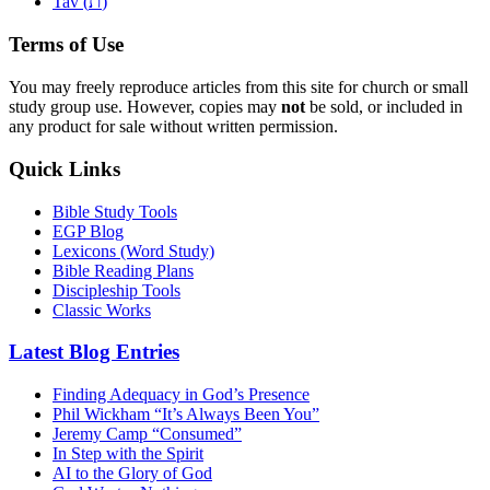
ת
Tav (
)
Terms of Use
You may freely reproduce articles from this site for church or small
study group use. However, copies may
not
be sold, or included in
any product for sale without written permission.
Quick Links
Bible Study Tools
EGP Blog
Lexicons (Word Study)
Bible Reading Plans
Discipleship Tools
Classic Works
Latest Blog Entries
Finding Adequacy in God’s Presence
Phil Wickham “It’s Always Been You”
Jeremy Camp “Consumed”
In Step with the Spirit
AI to the Glory of God