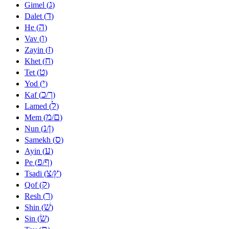
ג
Gimel (
)
ד
Dalet (
)
ה
He (
)
ו
Vav (
)
ז
Zayin (
)
ח
Khet (
)
ט
Tet (
)
י
Yod (
)
כ
ך
Kaf (
/
)
ל
Lamed (
)
מ
ם
Mem (
/
)
נ
ן
Nun (
/
)
ס
Samekh (
)
ע
Ayin (
)
פ
ף
Pe (
/
)
צ
ץ
Tsadi (
/
)
ק
Qof (
)
ר
Resh (
)
שׁ
Shin (
)
שׂ
Sin (
)