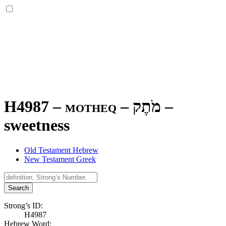
H4987 – motheq –
מֹתֶק
–
sweetness
Old Testament Hebrew
New Testament Greek
Search
Strong’s ID:
H4987
Hebrew Word: