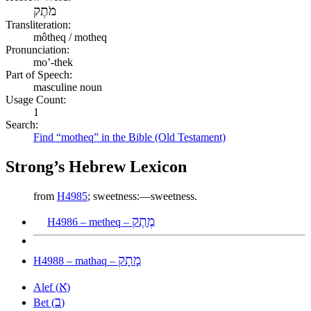
מֹתֶק
Transliteration:
môtheq / motheq
Pronunciation:
mo’-thek
Part of Speech:
masculine noun
Usage Count:
1
Search:
Find “motheq” in the Bible (Old Testament)
Strong’s Hebrew Lexicon
from
H4985
; sweetness:—sweetness.
מֶתֶק
H4986 – metheq –
מָתָק
H4988 – mathaq –
א
Alef (
)
ב
Bet (
)