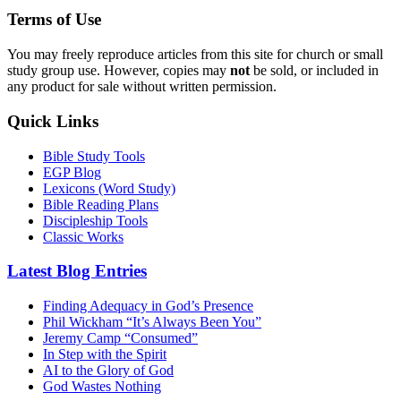
Terms of Use
You may freely reproduce articles from this site for church or small
study group use. However, copies may
not
be sold, or included in
any product for sale without written permission.
Quick Links
Bible Study Tools
EGP Blog
Lexicons (Word Study)
Bible Reading Plans
Discipleship Tools
Classic Works
Latest Blog Entries
Finding Adequacy in God’s Presence
Phil Wickham “It’s Always Been You”
Jeremy Camp “Consumed”
In Step with the Spirit
AI to the Glory of God
God Wastes Nothing