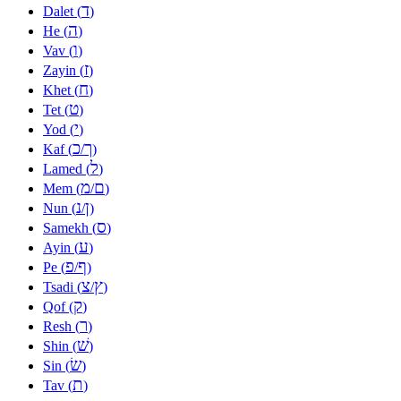
ד
Dalet (
)
ה
He (
)
ו
Vav (
)
ז
Zayin (
)
ח
Khet (
)
ט
Tet (
)
י
Yod (
)
כ
ך
Kaf (
/
)
ל
Lamed (
)
מ
ם
Mem (
/
)
נ
ן
Nun (
/
)
ס
Samekh (
)
ע
Ayin (
)
פ
ף
Pe (
/
)
צ
ץ
Tsadi (
/
)
ק
Qof (
)
ר
Resh (
)
שׁ
Shin (
)
שׂ
Sin (
)
ת
Tav (
)