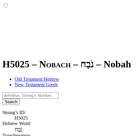
H5025 – Nobach –
נֹבַח
–
Nobah
Old Testament Hebrew
New Testament Greek
Search
Strong’s ID:
H5025
Hebrew Word:
נֹבַח
Transliteration: