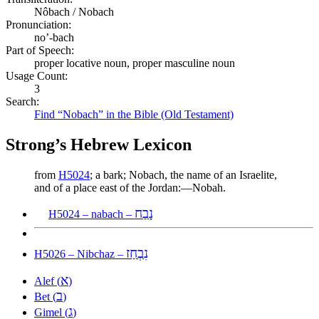
Nôbach / Nobach
Pronunciation:
no’-bach
Part of Speech:
proper locative noun, proper masculine noun
Usage Count:
3
Search:
Find “Nobach” in the Bible (Old Testament)
Strong’s Hebrew Lexicon
from
H5024
; a bark; Nobach, the name of an Israelite,
and of a place east of the Jordan:—Nobah.
נָבַח
H5024 – nabach –
נִבְחַז
H5026 – Nibchaz –
א
Alef (
)
ב
Bet (
)
ג
Gimel (
)