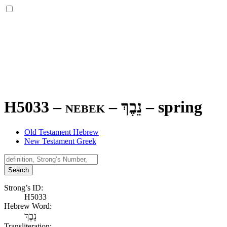
H5033 – nebek –
נֵבֶךְ
–
spring
Old Testament Hebrew
New Testament Greek
Search
Strong’s ID:
H5033
Hebrew Word:
נֵבֶךְ
Transliteration: