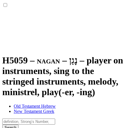
H5059 – nagan –
נָגַן
–
player on
instruments, sing to the
stringed instruments, melody,
ministrel, play(-er, -ing)
Old Testament Hebrew
New Testament Greek
Search