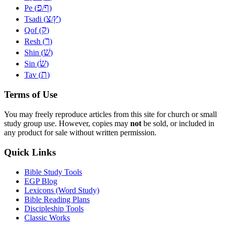
פ
ף
Pe (
/
)
צ
ץ
Tsadi (
/
)
ק
Qof (
)
ר
Resh (
)
שׁ
Shin (
)
שׂ
Sin (
)
ת
Tav (
)
Terms of Use
You may freely reproduce articles from this site for church or small
study group use. However, copies may
not
be sold, or included in
any product for sale without written permission.
Quick Links
Bible Study Tools
EGP Blog
Lexicons (Word Study)
Bible Reading Plans
Discipleship Tools
Classic Works