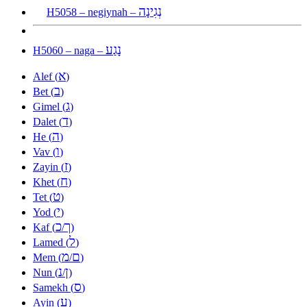
נְגִינָה
H5058 – negiynah –
נָגַע
H5060 – naga –
א
Alef (
)
ב
Bet (
)
ג
Gimel (
)
ד
Dalet (
)
ה
He (
)
ו
Vav (
)
ז
Zayin (
)
ח
Khet (
)
ט
Tet (
)
י
Yod (
)
כ
ך
Kaf (
/
)
ל
Lamed (
)
מ
ם
Mem (
/
)
נ
ן
Nun (
/
)
ס
Samekh (
)
ע
Ayin (
)