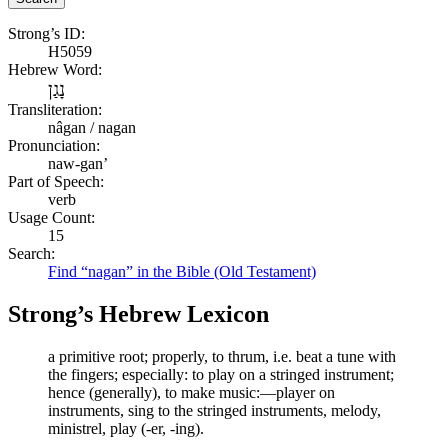
Strong’s ID:
H5059
Hebrew Word:
נָגַן
Transliteration:
nâgan / nagan
Pronunciation:
naw-gan’
Part of Speech:
verb
Usage Count:
15
Search:
Find “nagan” in the Bible (Old Testament)
Strong’s Hebrew Lexicon
a primitive root; properly, to thrum, i.e. beat a tune with
the fingers; especially: to play on a stringed instrument;
hence (generally), to make music:—player on
instruments, sing to the stringed instruments, melody,
ministrel, play (-er, -ing).