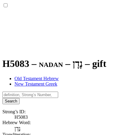
H5083 – nadan –
נָדָן
–
gift
Old Testament Hebrew
New Testament Greek
Search
Strong’s ID:
H5083
Hebrew Word:
נָדָן
Transliteration: