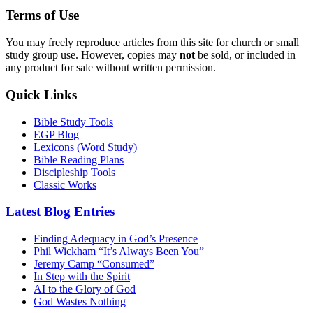
Terms of Use
You may freely reproduce articles from this site for church or small
study group use. However, copies may
not
be sold, or included in
any product for sale without written permission.
Quick Links
Bible Study Tools
EGP Blog
Lexicons (Word Study)
Bible Reading Plans
Discipleship Tools
Classic Works
Latest Blog Entries
Finding Adequacy in God’s Presence
Phil Wickham “It’s Always Been You”
Jeremy Camp “Consumed”
In Step with the Spirit
AI to the Glory of God
God Wastes Nothing