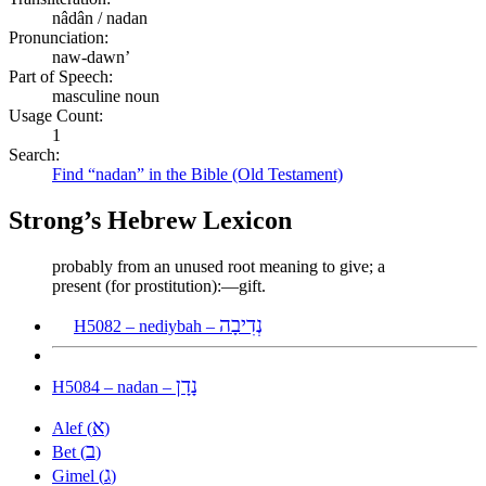
nâdân / nadan
Pronunciation:
naw-dawn’
Part of Speech:
masculine noun
Usage Count:
1
Search:
Find “nadan” in the Bible (Old Testament)
Strong’s Hebrew Lexicon
probably from an unused root meaning to give; a
present (for prostitution):—gift.
נְדִיבָה
H5082 – nediybah –
נָדָן
H5084 – nadan –
א
Alef (
)
ב
Bet (
)
ג
Gimel (
)