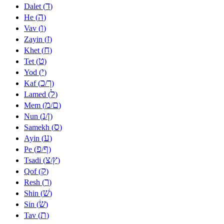
ד
Dalet (
)
ה
He (
)
ו
Vav (
)
ז
Zayin (
)
ח
Khet (
)
ט
Tet (
)
י
Yod (
)
כ
ך
Kaf (
/
)
ל
Lamed (
)
מ
ם
Mem (
/
)
נ
ן
Nun (
/
)
ס
Samekh (
)
ע
Ayin (
)
פ
ף
Pe (
/
)
צ
ץ
Tsadi (
/
)
ק
Qof (
)
ר
Resh (
)
שׁ
Shin (
)
שׂ
Sin (
)
ת
Tav (
)