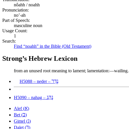
nôahh / noahh
Pronunciation:
no’-ah
Part of Speech:
masculine noun
Usage Count:
1
Search:
Find “noahh” in the Bible (Old Testament)
Strong’s Hebrew Lexicon
from an unused root meaning to lament; lamentation:—wailing.
נֶדֶר
H5088 – neder –
נָהַג
H5090 – nahag –
א
Alef (
)
ב
Bet (
)
ג
Gimel (
)
ד
Dalet (
)