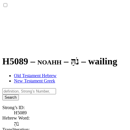
H5089 – noahh –
נֹהַּ
–
wailing
Old Testament Hebrew
New Testament Greek
Search
Strong’s ID:
H5089
Hebrew Word:
נֹהַּ
Transliteration: