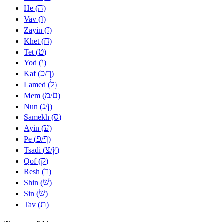
ה
He (
)
ו
Vav (
)
ז
Zayin (
)
ח
Khet (
)
ט
Tet (
)
י
Yod (
)
כ
ך
Kaf (
/
)
ל
Lamed (
)
מ
ם
Mem (
/
)
נ
ן
Nun (
/
)
ס
Samekh (
)
ע
Ayin (
)
פ
ף
Pe (
/
)
צ
ץ
Tsadi (
/
)
ק
Qof (
)
ר
Resh (
)
שׁ
Shin (
)
שׂ
Sin (
)
ת
Tav (
)