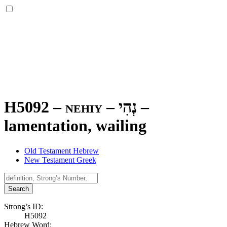
H5092 – nehiy –
נְהִי
–
lamentation, wailing
Old Testament Hebrew
New Testament Greek
Search
Strong’s ID:
H5092
Hebrew Word: