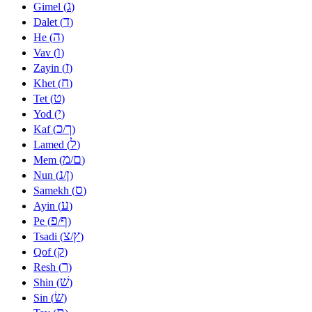
ג
Gimel (
)
ד
Dalet (
)
ה
He (
)
ו
Vav (
)
ז
Zayin (
)
ח
Khet (
)
ט
Tet (
)
י
Yod (
)
כ
ך
Kaf (
/
)
ל
Lamed (
)
מ
ם
Mem (
/
)
נ
ן
Nun (
/
)
ס
Samekh (
)
ע
Ayin (
)
פ
ף
Pe (
/
)
צ
ץ
Tsadi (
/
)
ק
Qof (
)
ר
Resh (
)
שׁ
Shin (
)
שׂ
Sin (
)