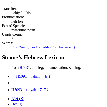
נְהִי
Transliteration:
nəhîy / nehiy
Pronunciation:
neh-hee’
Part of Speech:
masculine noun
Usage Count:
7
Search:
Find “nehiy” in the Bible (Old Testament)
Strong’s Hebrew Lexicon
from
H5091
; an elegy:—lamentation, wailing.
נָהָה
H5091 – nahah –
נִהְיָה
H5093 – nihyah –
א
Alef (
)
ב
Bet (
)