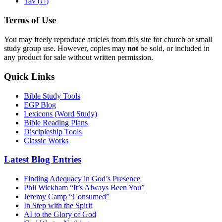
ת
Tav (
)
Terms of Use
You may freely reproduce articles from this site for church or small
study group use. However, copies may
not
be sold, or included in
any product for sale without written permission.
Quick Links
Bible Study Tools
EGP Blog
Lexicons (Word Study)
Bible Reading Plans
Discipleship Tools
Classic Works
Latest Blog Entries
Finding Adequacy in God’s Presence
Phil Wickham “It’s Always Been You”
Jeremy Camp “Consumed”
In Step with the Spirit
AI to the Glory of God