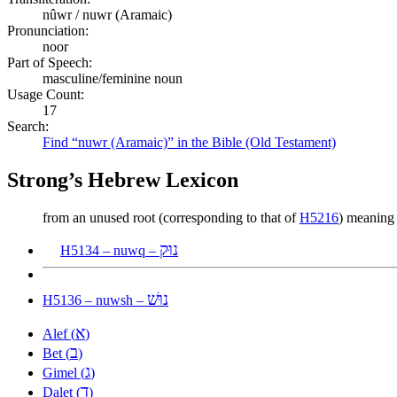
nûwr / nuwr (Aramaic)
Pronunciation:
noor
Part of Speech:
masculine/feminine noun
Usage Count:
17
Search:
Find “nuwr (Aramaic)” in the Bible (Old Testament)
Strong’s Hebrew Lexicon
from an unused root (corresponding to that of
H5216
) meaning t
נוּק
H5134 – nuwq –
נוּשׁ
H5136 – nuwsh –
א
Alef (
)
ב
Bet (
)
ג
Gimel (
)
ד
Dalet (
)