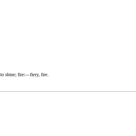
o shine; fire:—fiery, fire.