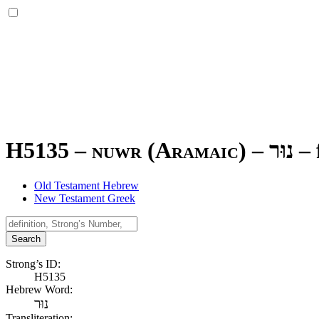
H5135 – nuwr (Aramaic) –
נוּר
–
Old Testament Hebrew
New Testament Greek
Search
Strong’s ID:
H5135
Hebrew Word:
נוּר
Transliteration: