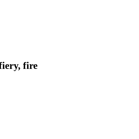
fiery, fire