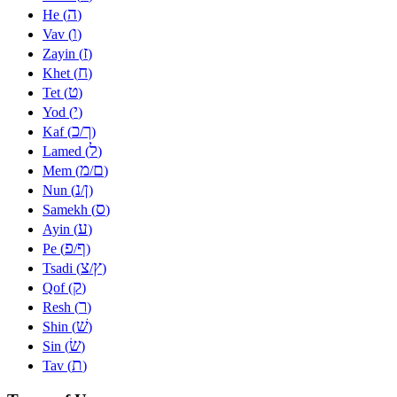
ה
He (
)
ו
Vav (
)
ז
Zayin (
)
ח
Khet (
)
ט
Tet (
)
י
Yod (
)
כ
ך
Kaf (
/
)
ל
Lamed (
)
מ
ם
Mem (
/
)
נ
ן
Nun (
/
)
ס
Samekh (
)
ע
Ayin (
)
פ
ף
Pe (
/
)
צ
ץ
Tsadi (
/
)
ק
Qof (
)
ר
Resh (
)
שׁ
Shin (
)
שׂ
Sin (
)
ת
Tav (
)