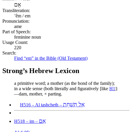
אֵם
Transliteration:
ʼêm / em
Pronunciation:
ame
Part of Speech:
feminine noun
Usage Count:
220
Search:
Find “em” in the Bible (Old Testament)
Strong’s Hebrew Lexicon
a primitive word; a mother (as the bond of the family);
in a wide sense (both literally and figuratively [like
H1
]:
—dam, mother, × parting.
אַל תַּשְׁחֵת
H516 – Al tashcheth –
אִם
H518 – im –