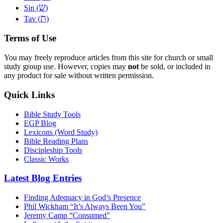
שׂ
Sin (
)
ת
Tav (
)
Terms of Use
You may freely reproduce articles from this site for church or small
study group use. However, copies may
not
be sold, or included in
any product for sale without written permission.
Quick Links
Bible Study Tools
EGP Blog
Lexicons (Word Study)
Bible Reading Plans
Discipleship Tools
Classic Works
Latest Blog Entries
Finding Adequacy in God’s Presence
Phil Wickham “It’s Always Been You”
Jeremy Camp “Consumed”