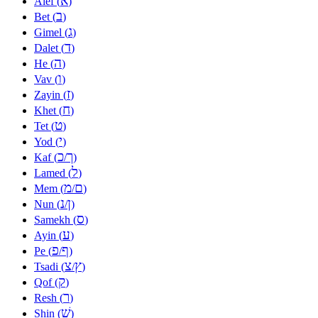
א
Alef (
)
ב
Bet (
)
ג
Gimel (
)
ד
Dalet (
)
ה
He (
)
ו
Vav (
)
ז
Zayin (
)
ח
Khet (
)
ט
Tet (
)
י
Yod (
)
כ
ך
Kaf (
/
)
ל
Lamed (
)
מ
ם
Mem (
/
)
נ
ן
Nun (
/
)
ס
Samekh (
)
ע
Ayin (
)
פ
ף
Pe (
/
)
צ
ץ
Tsadi (
/
)
ק
Qof (
)
ר
Resh (
)
שׁ
Shin (
)