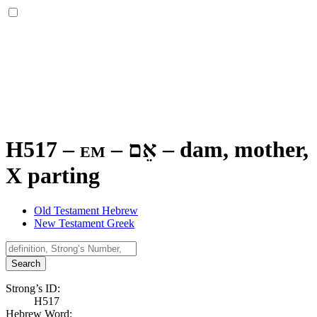
H517 – em –
אֵם
–
dam, mother,
X parting
Old Testament Hebrew
New Testament Greek
Search
Strong’s ID:
H517
Hebrew Word: