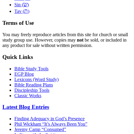
שׂ
Sin (
)
ת
Tav (
)
Terms of Use
You may freely reproduce articles from this site for church or small
study group use. However, copies may
not
be sold, or included in
any product for sale without written permission.
Quick Links
Bible Study Tools
EGP Blog
Lexicons (Word Study)
Bible Reading Plans
Discipleship Tools
Classic Works
Latest Blog Entries
Finding Adequacy in God’s Presence
Phil Wickham “It’s Always Been You”
Jeremy Camp “Consumed”