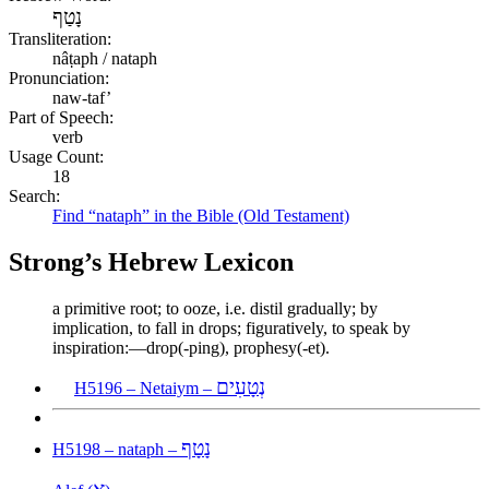
נָטַף
Transliteration:
nâṭaph / nataph
Pronunciation:
naw-taf’
Part of Speech:
verb
Usage Count:
18
Search:
Find “nataph” in the Bible (Old Testament)
Strong’s Hebrew Lexicon
a primitive root; to ooze, i.e. distil gradually; by
implication, to fall in drops; figuratively, to speak by
inspiration:—drop(-ping), prophesy(-et).
נְטָעִים
H5196 – Netaiym –
נָטָף
H5198 – nataph –