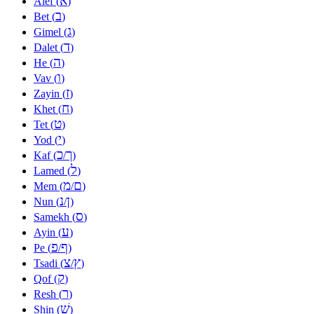
א
Alef (
)
ב
Bet (
)
ג
Gimel (
)
ד
Dalet (
)
ה
He (
)
ו
Vav (
)
ז
Zayin (
)
ח
Khet (
)
ט
Tet (
)
י
Yod (
)
כ
ך
Kaf (
/
)
ל
Lamed (
)
מ
ם
Mem (
/
)
נ
ן
Nun (
/
)
ס
Samekh (
)
ע
Ayin (
)
פ
ף
Pe (
/
)
צ
ץ
Tsadi (
/
)
ק
Qof (
)
ר
Resh (
)
שׁ
Shin (
)