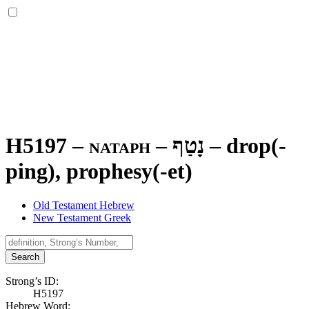
H5197 – nataph –
נָטַף
–
drop(-
ping), prophesy(-et)
Old Testament Hebrew
New Testament Greek
Search
Strong’s ID:
H5197
Hebrew Word: