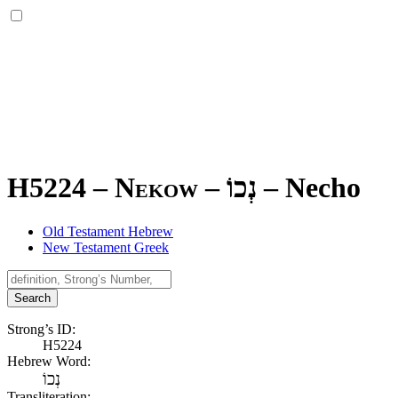
H5224 – Nekow –
נְכוֹ
–
Necho
Old Testament Hebrew
New Testament Greek
Search
Strong’s ID:
H5224
Hebrew Word:
נְכוֹ
Transliteration: