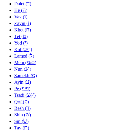
ד
Dalet (
)
ה
He (
)
ו
Vav (
)
ז
Zayin (
)
ח
Khet (
)
ט
Tet (
)
י
Yod (
)
כ
ך
Kaf (
/
)
ל
Lamed (
)
מ
ם
Mem (
/
)
נ
ן
Nun (
/
)
ס
Samekh (
)
ע
Ayin (
)
פ
ף
Pe (
/
)
צ
ץ
Tsadi (
/
)
ק
Qof (
)
ר
Resh (
)
שׁ
Shin (
)
שׂ
Sin (
)
ת
Tav (
)