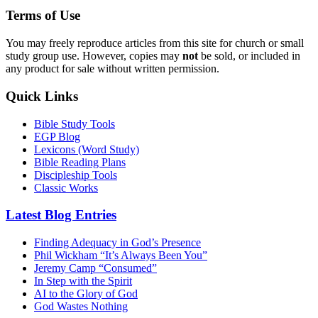
Terms of Use
You may freely reproduce articles from this site for church or small
study group use. However, copies may
not
be sold, or included in
any product for sale without written permission.
Quick Links
Bible Study Tools
EGP Blog
Lexicons (Word Study)
Bible Reading Plans
Discipleship Tools
Classic Works
Latest Blog Entries
Finding Adequacy in God’s Presence
Phil Wickham “It’s Always Been You”
Jeremy Camp “Consumed”
In Step with the Spirit
AI to the Glory of God
God Wastes Nothing