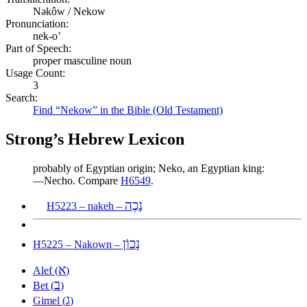
Nəkôw / Nekow
Pronunciation:
nek-o’
Part of Speech:
proper masculine noun
Usage Count:
3
Search:
Find “Nekow” in the Bible (Old Testament)
Strong’s Hebrew Lexicon
probably of Egyptian origin; Neko, an Egyptian king:
—Necho. Compare
H6549
.
נָכֶה
H5223 – nakeh –
נָכוֹן
H5225 – Nakown –
א
Alef (
)
ב
Bet (
)
ג
Gimel (
)