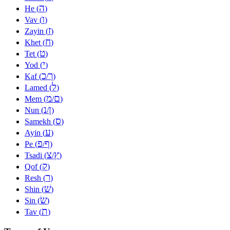
ה
He (
)
ו
Vav (
)
ז
Zayin (
)
ח
Khet (
)
ט
Tet (
)
י
Yod (
)
כ
ך
Kaf (
/
)
ל
Lamed (
)
מ
ם
Mem (
/
)
נ
ן
Nun (
/
)
ס
Samekh (
)
ע
Ayin (
)
פ
ף
Pe (
/
)
צ
ץ
Tsadi (
/
)
ק
Qof (
)
ר
Resh (
)
שׁ
Shin (
)
שׂ
Sin (
)
ת
Tav (
)