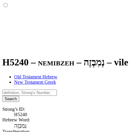
H5240 – nemibzeh –
נְמִבְזֶה
–
vile
Old Testament Hebrew
New Testament Greek
Search
Strong’s ID:
H5240
Hebrew Word:
נְמִבְזֶה
Transliteration: