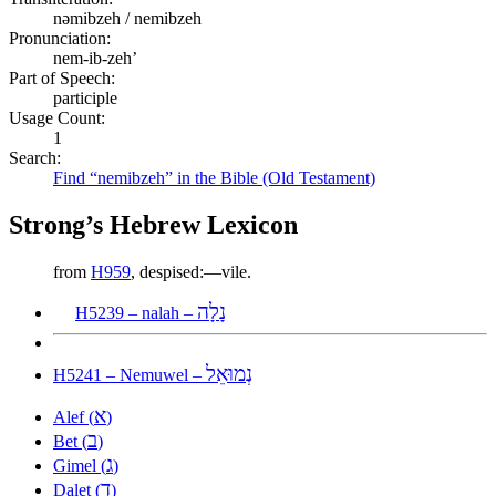
nəmibzeh / nemibzeh
Pronunciation:
nem-ib-zeh’
Part of Speech:
participle
Usage Count:
1
Search:
Find “nemibzeh” in the Bible (Old Testament)
Strong’s Hebrew Lexicon
from
H959
, despised:—vile.
נָלָה
H5239 – nalah –
נְמוּאֵל
H5241 – Nemuwel –
א
Alef (
)
ב
Bet (
)
ג
Gimel (
)
ד
Dalet (
)