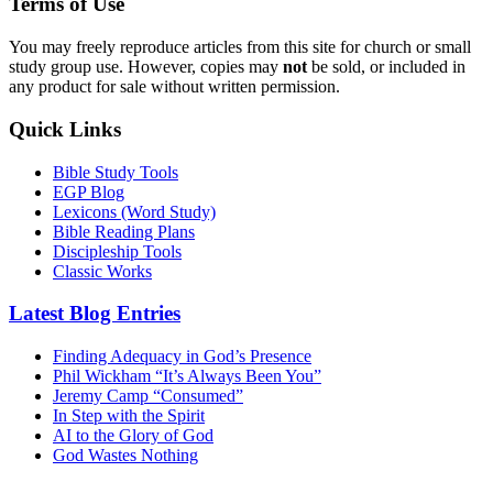
Terms of Use
You may freely reproduce articles from this site for church or small
study group use. However, copies may
not
be sold, or included in
any product for sale without written permission.
Quick Links
Bible Study Tools
EGP Blog
Lexicons (Word Study)
Bible Reading Plans
Discipleship Tools
Classic Works
Latest Blog Entries
Finding Adequacy in God’s Presence
Phil Wickham “It’s Always Been You”
Jeremy Camp “Consumed”
In Step with the Spirit
AI to the Glory of God
God Wastes Nothing