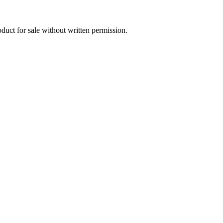
oduct for sale without written permission.