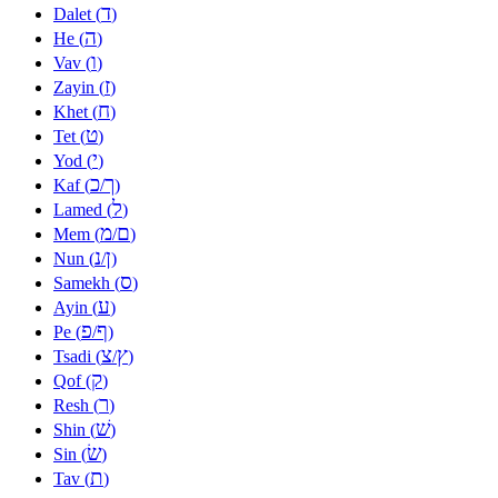
ד
Dalet (
)
ה
He (
)
ו
Vav (
)
ז
Zayin (
)
ח
Khet (
)
ט
Tet (
)
י
Yod (
)
כ
ך
Kaf (
/
)
ל
Lamed (
)
מ
ם
Mem (
/
)
נ
ן
Nun (
/
)
ס
Samekh (
)
ע
Ayin (
)
פ
ף
Pe (
/
)
צ
ץ
Tsadi (
/
)
ק
Qof (
)
ר
Resh (
)
שׁ
Shin (
)
שׂ
Sin (
)
ת
Tav (
)