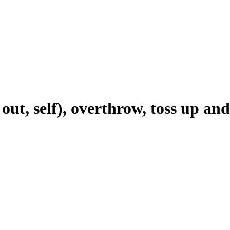
 out, self), overthrow, toss up a