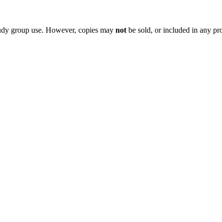
 study group use. However, copies may
not
be sold, or included in any pr