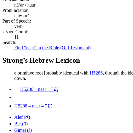
nâʻar / naar
Pronunciation:
naw-ar’
Part of Speech:
verb
Usage Count:
11
Search:
Find “naar” in the Bible (Old Testament)
Strong’s Hebrew Lexicon
a primitive root [probably identical with
H5286
, through the id
down.
נָעַר
H5286 – naar –
נַעַר
H5288 – naar –
א
Alef (
)
ב
Bet (
)
ג
Gimel (
)