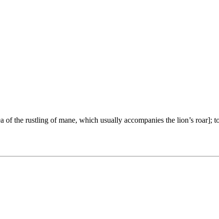
ea of the rustling of mane, which usually accompanies the lion’s roar]; 