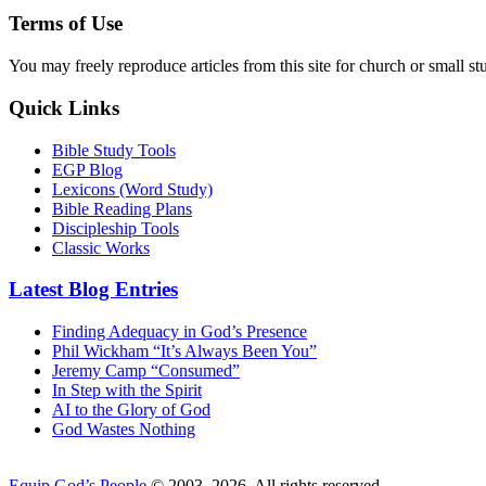
Terms of Use
You may freely reproduce articles from this site for church or small
Quick Links
Bible Study Tools
EGP Blog
Lexicons (Word Study)
Bible Reading Plans
Discipleship Tools
Classic Works
Latest Blog Entries
Finding Adequacy in God’s Presence
Phil Wickham “It’s Always Been You”
Jeremy Camp “Consumed”
In Step with the Spirit
AI to the Glory of God
God Wastes Nothing
Equip God’s People
© 2003–2026. All rights reserved.