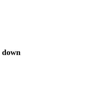
nd down