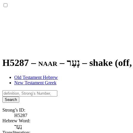
H5287 – naar –
נָעַר
–
shake (off,
Old Testament Hebrew
New Testament Greek
Search
Strong’s ID:
H5287
Hebrew Word:
נָעַר
Transliteration: