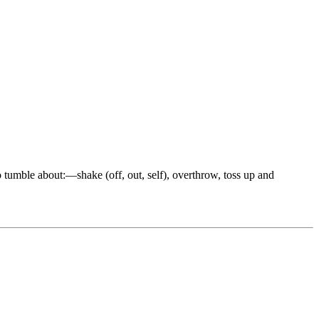
to tumble about:—shake (off, out, self), overthrow, toss up and