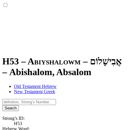
H53 – Abiyshalowm –
אֲבִישָׁלוֹם
–
Abishalom, Absalom
Old Testament Hebrew
New Testament Greek
Search
Strong’s ID:
H53
Hebrew Word: