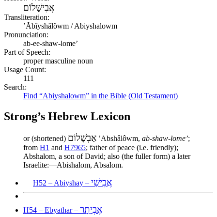
אֲבִישָׁלוֹם
Transliteration:
ʼĂbîyshâlôwm / Abiyshalowm
Pronunciation:
ab-ee-shaw-lome’
Part of Speech:
proper masculine noun
Usage Count:
111
Search:
Find “Abiyshalowm” in the Bible (Old Testament)
Strong’s Hebrew Lexicon
אַבְשָׁלוֹם
or (shortened)
ʼAbshâlôwm,
ab-shaw-lome’
;
from
H1
and
H7965
; father of peace (i.e. friendly);
Abshalom, a son of David; also (the fuller form) a later
Israelite:—Abishalom, Absalom.
אֲבִישַׁי
H52 – Abiyshay –
אֶבְיָתָר
H54 – Ebyathar –