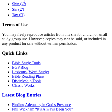
שׁ
Shin (
)
שׂ
Sin (
)
ת
Tav (
)
Terms of Use
You may freely reproduce articles from this site for church or small
study group use. However, copies may
not
be sold, or included in
any product for sale without written permission.
Quick Links
Bible Study Tools
EGP Blog
Lexicons (Word Study)
Bible Reading Plans
Discipleship Tools
Classic Works
Latest Blog Entries
Finding Adequacy in God’s Presence
Phil Wickham “It’s Always Been You”