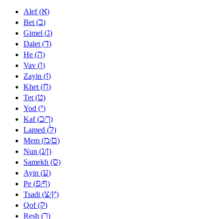
א
Alef (
)
ב
Bet (
)
ג
Gimel (
)
ד
Dalet (
)
ה
He (
)
ו
Vav (
)
ז
Zayin (
)
ח
Khet (
)
ט
Tet (
)
י
Yod (
)
כ
ך
Kaf (
/
)
ל
Lamed (
)
מ
ם
Mem (
/
)
נ
ן
Nun (
/
)
ס
Samekh (
)
ע
Ayin (
)
פ
ף
Pe (
/
)
צ
ץ
Tsadi (
/
)
ק
Qof (
)
ר
Resh (
)