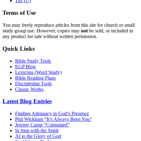
ת
Tav (
)
Terms of Use
You may freely reproduce articles from this site for church or small
study group use. However, copies may
not
be sold, or included in
any product for sale without written permission.
Quick Links
Bible Study Tools
EGP Blog
Lexicons (Word Study)
Bible Reading Plans
Discipleship Tools
Classic Works
Latest Blog Entries
Finding Adequacy in God’s Presence
Phil Wickham “It’s Always Been You”
Jeremy Camp “Consumed”
In Step with the Spirit
AI to the Glory of God