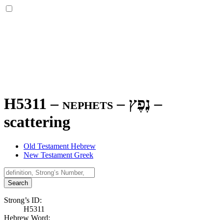
H5311 – nephets –
נֶפֶץ
–
scattering
Old Testament Hebrew
New Testament Greek
Search
Strong’s ID:
H5311
Hebrew Word: