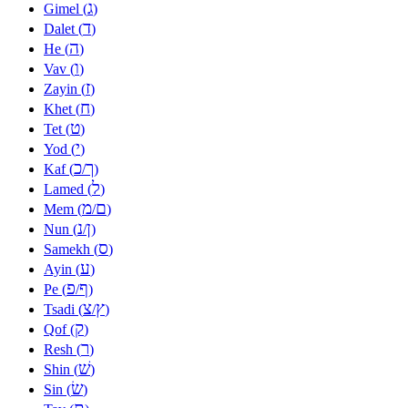
ג
Gimel (
)
ד
Dalet (
)
ה
He (
)
ו
Vav (
)
ז
Zayin (
)
ח
Khet (
)
ט
Tet (
)
י
Yod (
)
כ
ך
Kaf (
/
)
ל
Lamed (
)
מ
ם
Mem (
/
)
נ
ן
Nun (
/
)
ס
Samekh (
)
ע
Ayin (
)
פ
ף
Pe (
/
)
צ
ץ
Tsadi (
/
)
ק
Qof (
)
ר
Resh (
)
שׁ
Shin (
)
שׂ
Sin (
)