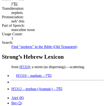
נֶפֶץ
Transliteration:
nephets
Pronunciation:
neh’-fets
Part of Speech:
masculine noun
Usage Count:
1
Search:
Find “nephets” in the Bible (Old Testament)
Strong’s Hebrew Lexicon
from
H5310
; a storm (as dispersing):—scattering.
נָפַץ
H5310 – naphats –
נְפַק
H5312 – nephaq (Aramaic) –
א
Alef (
)
ב
Bet (
)