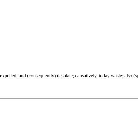
be expelled, and (consequently) desolate; causatively, to lay waste; also (