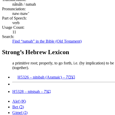
nâtsâh / natsah
Pronunciation:
naw-tsaw’
Part of Speech:
verb
Usage Count:
11
Search:
Find “natsah” in the Bible (Old Testament)
Strong’s Hebrew Lexicon
a primitive root; properly, to go forth, i.e. (by implication) to 
(together).
נִצְבָּה
H5326 – nitsbah (Aramaic) –
נִצָּה
H5328 – nitstsah –
א
Alef (
)
ב
Bet (
)
ג
Gimel (
)