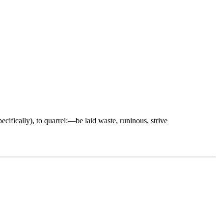
specifically), to quarrel:—be laid waste, runinous, strive