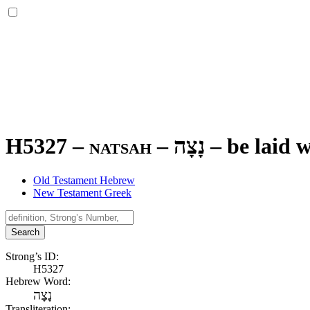
H5327 – natsah –
נָצָה
–
be laid w
Old Testament Hebrew
New Testament Greek
Search
Strong’s ID:
H5327
Hebrew Word:
נָצָה
Transliteration: