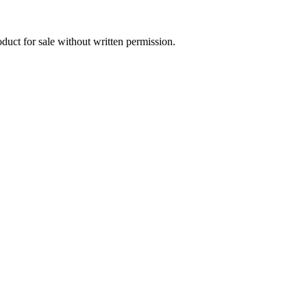
oduct for sale without written permission.