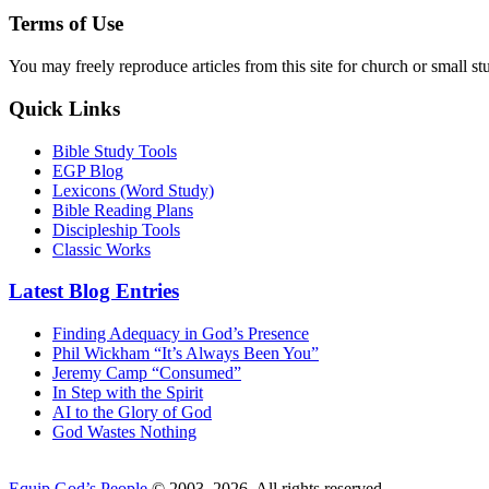
Terms of Use
You may freely reproduce articles from this site for church or small
Quick Links
Bible Study Tools
EGP Blog
Lexicons (Word Study)
Bible Reading Plans
Discipleship Tools
Classic Works
Latest Blog Entries
Finding Adequacy in God’s Presence
Phil Wickham “It’s Always Been You”
Jeremy Camp “Consumed”
In Step with the Spirit
AI to the Glory of God
God Wastes Nothing
Equip God’s People
© 2003–2026. All rights reserved.