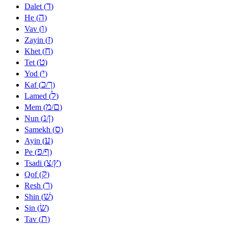
ד
Dalet (
)
ה
He (
)
ו
Vav (
)
ז
Zayin (
)
ח
Khet (
)
ט
Tet (
)
י
Yod (
)
כ
ך
Kaf (
/
)
ל
Lamed (
)
מ
ם
Mem (
/
)
נ
ן
Nun (
/
)
ס
Samekh (
)
ע
Ayin (
)
פ
ף
Pe (
/
)
צ
ץ
Tsadi (
/
)
ק
Qof (
)
ר
Resh (
)
שׁ
Shin (
)
שׂ
Sin (
)
ת
Tav (
)