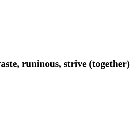
aste, runinous, strive (together)