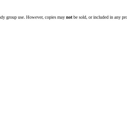
 study group use. However, copies may
not
be sold, or included in any pr