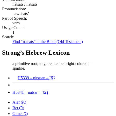
nâtsats / natsats
Pronunciation:
naw-tsats’
Part of Speech:
verb
Usage Count:
1
Search:
Find “natsats” in the Bible (Old Testament)
Strong’s Hebrew Lexicon
a primitive root; to glare, i.e. be bright-colored:—
sparkle.
נִצָּן
H5339 – nitstsan –
נָצַר
H5341 – natsar –
א
Alef (
)
ב
Bet (
)
ג
Gimel (
)