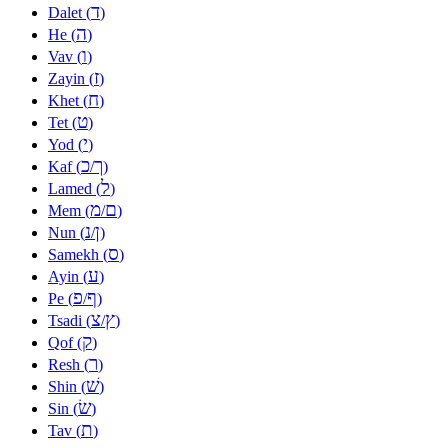
ד
Dalet (
)
ה
He (
)
ו
Vav (
)
ז
Zayin (
)
ח
Khet (
)
ט
Tet (
)
י
Yod (
)
כ
ך
Kaf (
/
)
ל
Lamed (
)
מ
ם
Mem (
/
)
נ
ן
Nun (
/
)
ס
Samekh (
)
ע
Ayin (
)
פ
ף
Pe (
/
)
צ
ץ
Tsadi (
/
)
ק
Qof (
)
ר
Resh (
)
שׁ
Shin (
)
שׂ
Sin (
)
ת
Tav (
)