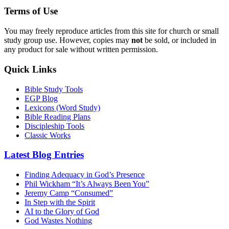
Terms of Use
You may freely reproduce articles from this site for church or small
study group use. However, copies may
not
be sold, or included in
any product for sale without written permission.
Quick Links
Bible Study Tools
EGP Blog
Lexicons (Word Study)
Bible Reading Plans
Discipleship Tools
Classic Works
Latest Blog Entries
Finding Adequacy in God’s Presence
Phil Wickham “It’s Always Been You”
Jeremy Camp “Consumed”
In Step with the Spirit
AI to the Glory of God
God Wastes Nothing