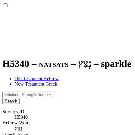
H5340 – natsats –
נָצַץ
–
sparkle
Old Testament Hebrew
New Testament Greek
Search
Strong’s ID:
H5340
Hebrew Word:
נָצַץ
Transliteration: