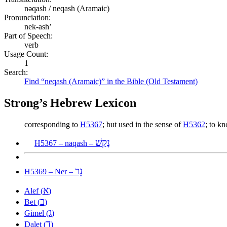
nəqash / neqash (Aramaic)
Pronunciation:
nek-ash’
Part of Speech:
verb
Usage Count:
1
Search:
Find “neqash (Aramaic)” in the Bible (Old Testament)
Strong’s Hebrew Lexicon
corresponding to
H5367
; but used in the sense of
H5362
; to k
נָקַשׁ
H5367 – naqash –
נֵר
H5369 – Ner –
א
Alef (
)
ב
Bet (
)
ג
Gimel (
)
ד
Dalet (
)