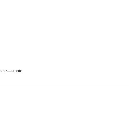
nock:—smote.