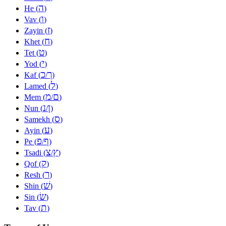
ה
He (
)
ו
Vav (
)
ז
Zayin (
)
ח
Khet (
)
ט
Tet (
)
י
Yod (
)
כ
ך
Kaf (
/
)
ל
Lamed (
)
מ
ם
Mem (
/
)
נ
ן
Nun (
/
)
ס
Samekh (
)
ע
Ayin (
)
פ
ף
Pe (
/
)
צ
ץ
Tsadi (
/
)
ק
Qof (
)
ר
Resh (
)
שׁ
Shin (
)
שׂ
Sin (
)
ת
Tav (
)