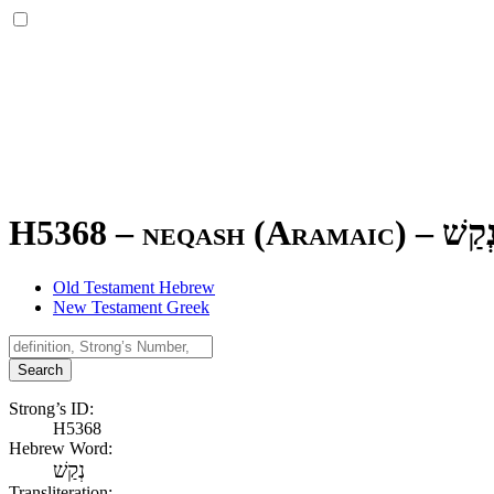
H5368 – neqash (Aramaic) –
נְקַש
Old Testament Hebrew
New Testament Greek
Search
Strong’s ID:
H5368
Hebrew Word:
נְקַשׁ
Transliteration: