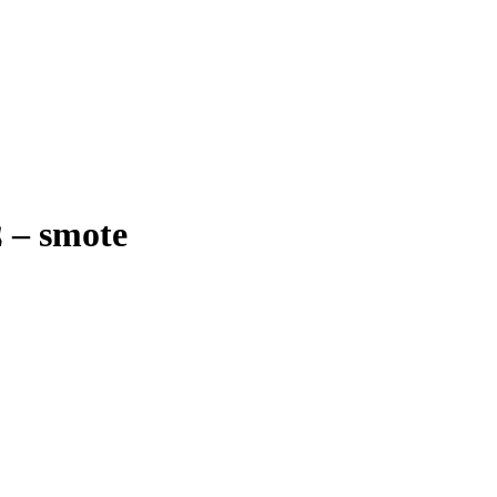
ׁ
–
smote