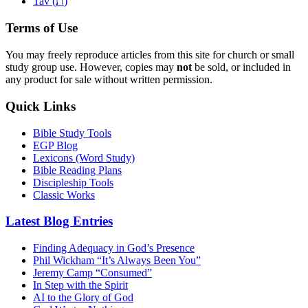
ת
Tav (
)
Terms of Use
You may freely reproduce articles from this site for church or small
study group use. However, copies may
not
be sold, or included in
any product for sale without written permission.
Quick Links
Bible Study Tools
EGP Blog
Lexicons (Word Study)
Bible Reading Plans
Discipleship Tools
Classic Works
Latest Blog Entries
Finding Adequacy in God’s Presence
Phil Wickham “It’s Always Been You”
Jeremy Camp “Consumed”
In Step with the Spirit
AI to the Glory of God