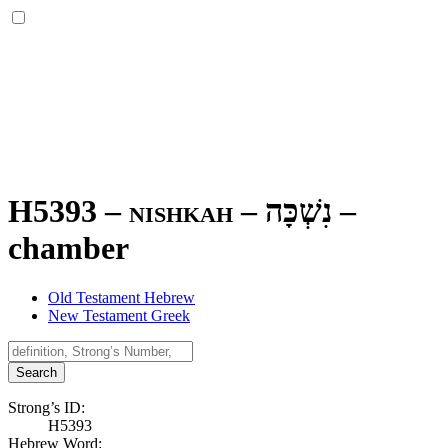
H5393 – nishkah –
נִשְׁכָּה
–
chamber
Old Testament Hebrew
New Testament Greek
Search
Strong’s ID:
H5393
Hebrew Word: