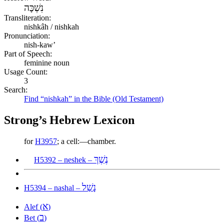
נִשְׁכָּה
Transliteration:
nishkâh / nishkah
Pronunciation:
nish-kaw’
Part of Speech:
feminine noun
Usage Count:
3
Search:
Find “nishkah” in the Bible (Old Testament)
Strong’s Hebrew Lexicon
for
H3957
; a cell:—chamber.
נֶשֶׁךְ
H5392 – neshek –
נָשַׁל
H5394 – nashal –
א
Alef (
)
ב
Bet (
)