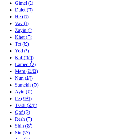
ג
Gimel (
)
ד
Dalet (
)
ה
He (
)
ו
Vav (
)
ז
Zayin (
)
ח
Khet (
)
ט
Tet (
)
י
Yod (
)
כ
ך
Kaf (
/
)
ל
Lamed (
)
מ
ם
Mem (
/
)
נ
ן
Nun (
/
)
ס
Samekh (
)
ע
Ayin (
)
פ
ף
Pe (
/
)
צ
ץ
Tsadi (
/
)
ק
Qof (
)
ר
Resh (
)
שׁ
Shin (
)
שׂ
Sin (
)