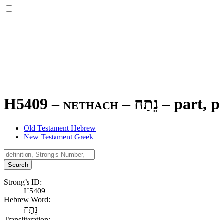
H5409 – nethach –
נֵתַח
–
part, p
Old Testament Hebrew
New Testament Greek
Search
Strong’s ID:
H5409
Hebrew Word:
נֵתַח
Transliteration: