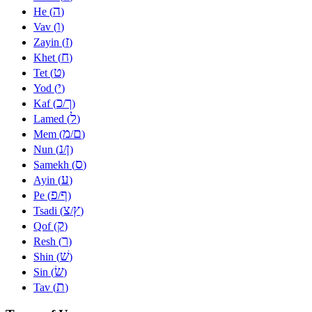
ה
He (
)
ו
Vav (
)
ז
Zayin (
)
ח
Khet (
)
ט
Tet (
)
י
Yod (
)
כ
ך
Kaf (
/
)
ל
Lamed (
)
מ
ם
Mem (
/
)
נ
ן
Nun (
/
)
ס
Samekh (
)
ע
Ayin (
)
פ
ף
Pe (
/
)
צ
ץ
Tsadi (
/
)
ק
Qof (
)
ר
Resh (
)
שׁ
Shin (
)
שׂ
Sin (
)
ת
Tav (
)