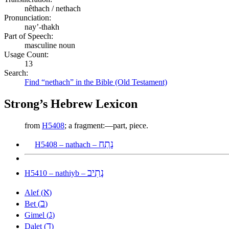
nêthach / nethach
Pronunciation:
nay’-thakh
Part of Speech:
masculine noun
Usage Count:
13
Search:
Find “nethach” in the Bible (Old Testament)
Strong’s Hebrew Lexicon
from
H5408
; a fragment:—part, piece.
נָתַח
H5408 – nathach –
נָתִיב
H5410 – nathiyb –
א
Alef (
)
ב
Bet (
)
ג
Gimel (
)
ד
Dalet (
)