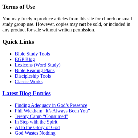
Terms of Use
You may freely reproduce articles from this site for church or small
study group use. However, copies may
not
be sold, or included in
any product for sale without written permission.
Quick Links
Bible Study Tools
EGP Blog
Lexicons (Word Study)
Bible Reading Plans
Discipleship Tools
Classic Works
Latest Blog Entries
Finding Adequacy in God’s Presence
Phil Wickham “It’s Always Been You”
Jeremy Camp “Consumed”
In Step with the Spirit
AI to the Glory of God
God Wastes Nothing