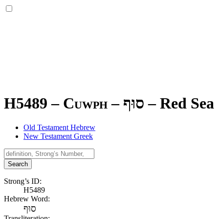
H5489 – Cuwph –
סוּף
–
Red Sea
Old Testament Hebrew
New Testament Greek
Search
Strong’s ID:
H5489
Hebrew Word:
סוּף
Transliteration: