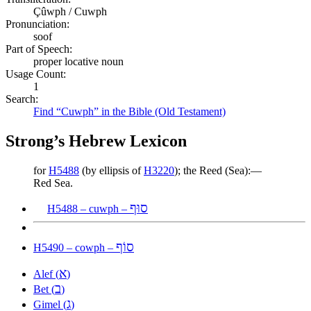
Çûwph / Cuwph
Pronunciation:
soof
Part of Speech:
proper locative noun
Usage Count:
1
Search:
Find “Cuwph” in the Bible (Old Testament)
Strong’s Hebrew Lexicon
for
H5488
(by ellipsis of
H3220
); the Reed (Sea):—
Red Sea.
סוּף
H5488 – cuwph –
סוֹף
H5490 – cowph –
א
Alef (
)
ב
Bet (
)
ג
Gimel (
)