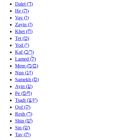
ד
Dalet (
)
ה
He (
)
ו
Vav (
)
ז
Zayin (
)
ח
Khet (
)
ט
Tet (
)
י
Yod (
)
כ
ך
Kaf (
/
)
ל
Lamed (
)
מ
ם
Mem (
/
)
נ
ן
Nun (
/
)
ס
Samekh (
)
ע
Ayin (
)
פ
ף
Pe (
/
)
צ
ץ
Tsadi (
/
)
ק
Qof (
)
ר
Resh (
)
שׁ
Shin (
)
שׂ
Sin (
)
ת
Tav (
)