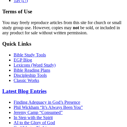
ת
Tav (
)
Terms of Use
You may freely reproduce articles from this site for church or small
study group use. However, copies may
not
be sold, or included in
any product for sale without written permission.
Quick Links
Bible Study Tools
EGP Blog
Lexicons (Word Study)
Bible Reading Plans
Discipleship Tools
Classic Works
Latest Blog Entries
Finding Adequacy in God’s Presence
Phil Wickham “It’s Always Been You”
Jeremy Camp “Consumed”
In Step with the Spirit
AI to the Glory of God