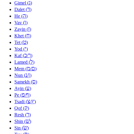
ג
Gimel (
)
ד
Dalet (
)
ה
He (
)
ו
Vav (
)
ז
Zayin (
)
ח
Khet (
)
ט
Tet (
)
י
Yod (
)
כ
ך
Kaf (
/
)
ל
Lamed (
)
מ
ם
Mem (
/
)
נ
ן
Nun (
/
)
ס
Samekh (
)
ע
Ayin (
)
פ
ף
Pe (
/
)
צ
ץ
Tsadi (
/
)
ק
Qof (
)
ר
Resh (
)
שׁ
Shin (
)
שׂ
Sin (
)