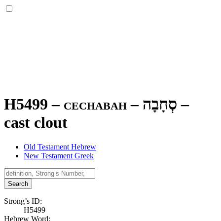
H5499 – cechabah –
סְחָבָה
–
cast clout
Old Testament Hebrew
New Testament Greek
Search
Strong’s ID:
H5499
Hebrew Word: