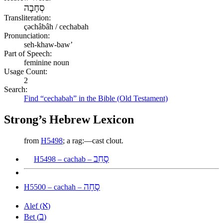
סְחָבָה
Transliteration:
çəchâbâh / cechabah
Pronunciation:
seh-khaw-baw’
Part of Speech:
feminine noun
Usage Count:
2
Search:
Find “cechabah” in the Bible (Old Testament)
Strong’s Hebrew Lexicon
from
H5498
; a rag:—cast clout.
סָחַב
H5498 – cachab –
סָחָה
H5500 – cachah –
א
Alef (
)
ב
Bet (
)