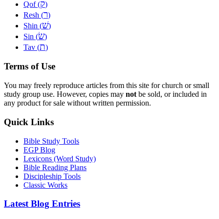
ק
Qof (
)
ר
Resh (
)
שׁ
Shin (
)
שׂ
Sin (
)
ת
Tav (
)
Terms of Use
You may freely reproduce articles from this site for church or small
study group use. However, copies may
not
be sold, or included in
any product for sale without written permission.
Quick Links
Bible Study Tools
EGP Blog
Lexicons (Word Study)
Bible Reading Plans
Discipleship Tools
Classic Works
Latest Blog Entries