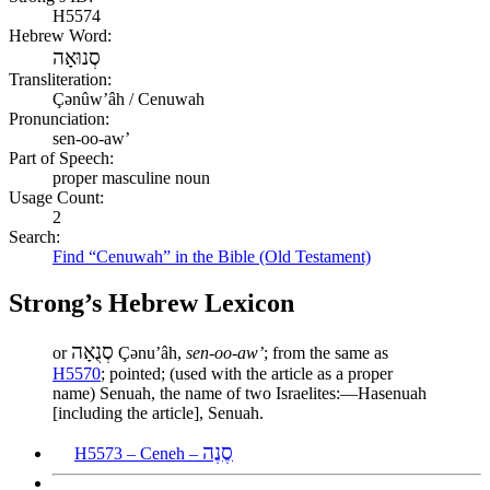
H5574
Hebrew Word:
סְנוּאָה
Transliteration:
Çənûwʼâh / Cenuwah
Pronunciation:
sen-oo-aw’
Part of Speech:
proper masculine noun
Usage Count:
2
Search:
Find “Cenuwah” in the Bible (Old Testament)
Strong’s Hebrew Lexicon
סְנֻאָה
or
Çənuʼâh,
sen-oo-aw’
; from the same as
H5570
; pointed; (used with the article as a proper
name) Senuah, the name of two Israelites:—Hasenuah
[including the article], Senuah.
סֶנֶה
H5573 – Ceneh –