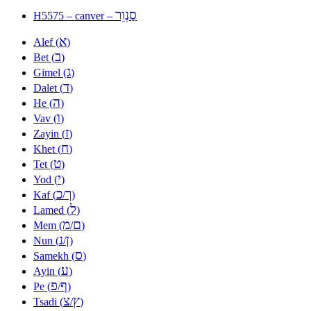
סַנְוֵר
H5575 – canver –
א
Alef (
)
ב
Bet (
)
ג
Gimel (
)
ד
Dalet (
)
ה
He (
)
ו
Vav (
)
ז
Zayin (
)
ח
Khet (
)
ט
Tet (
)
י
Yod (
)
כ
ך
Kaf (
/
)
ל
Lamed (
)
מ
ם
Mem (
/
)
נ
ן
Nun (
/
)
ס
Samekh (
)
ע
Ayin (
)
פ
ף
Pe (
/
)
צ
ץ
Tsadi (
/
)