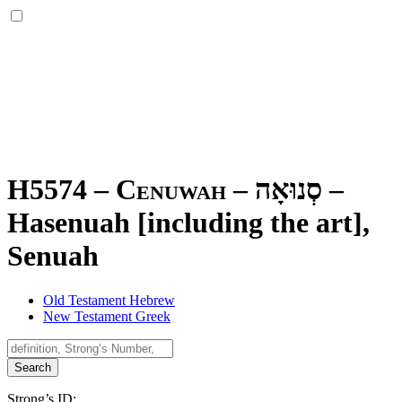
H5574 – Cenuwah –
סְנוּאָה
–
Hasenuah [including the art],
Senuah
Old Testament Hebrew
New Testament Greek
Search
Strong’s ID: