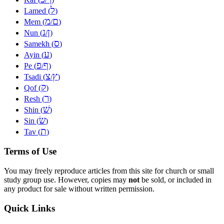
ל
Lamed (
)
מ
ם
Mem (
/
)
נ
ן
Nun (
/
)
ס
Samekh (
)
ע
Ayin (
)
פ
ף
Pe (
/
)
צ
ץ
Tsadi (
/
)
ק
Qof (
)
ר
Resh (
)
שׁ
Shin (
)
שׂ
Sin (
)
ת
Tav (
)
Terms of Use
You may freely reproduce articles from this site for church or small
study group use. However, copies may
not
be sold, or included in
any product for sale without written permission.
Quick Links