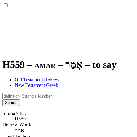
H559 – amar –
אָמַר
–
to say
Old Testament Hebrew
New Testament Greek
Search
Strong’s ID:
H559
Hebrew Word:
אָמַר
Transliteration: