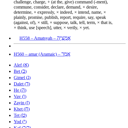
challenge, charge, + (at the, give) command (-ment),
commune, consider, declare, demand, × desire,
determine, × expressly, × indeed, × intend, name, ×
plainly, promise, publish, report, require, say, speak
(against, of), × still, × suppose, talk, tell, term, × that is,
× think, use [speech], utter, × verily, × yet.
אֲמַצְיָה
H558 – Amatsyah –
אֲמַר
H560 – amar (Aramaic) –
א
Alef (
)
ב
Bet (
)
ג
Gimel (
)
ד
Dalet (
)
ה
He (
)
ו
Vav (
)
ז
Zayin (
)
ח
Khet (
)
ט
Tet (
)
י
Yod (
)
כ
ך
Kaf (
/
)