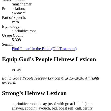
ʼâmar / amar
Pronunciation:
aw-mar’
Part of Speech:
verb
Etymology:
a primitive root
Usage Count:
5,308
Search:
Find “amar” in the Bible (Old Testament)
Equip God’s People Hebrew Lexicon
to say
Equip God’s People Hebrew Lexicon © 2013–2026. All rights
reserved.
Strong’s Hebrew Lexicon
a primitive root; to say (used with great latitude):—
answer, appoint, avouch, bid, boast self, call, certify,