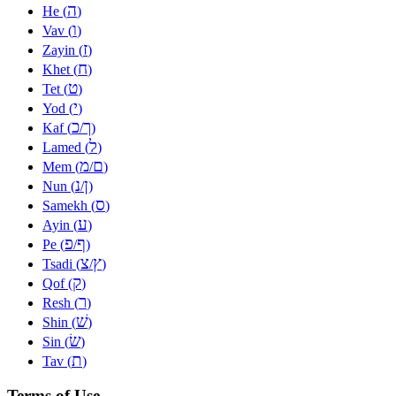
ה
He (
)
ו
Vav (
)
ז
Zayin (
)
ח
Khet (
)
ט
Tet (
)
י
Yod (
)
כ
ך
Kaf (
/
)
ל
Lamed (
)
מ
ם
Mem (
/
)
נ
ן
Nun (
/
)
ס
Samekh (
)
ע
Ayin (
)
פ
ף
Pe (
/
)
צ
ץ
Tsadi (
/
)
ק
Qof (
)
ר
Resh (
)
שׁ
Shin (
)
שׂ
Sin (
)
ת
Tav (
)
Terms of Use