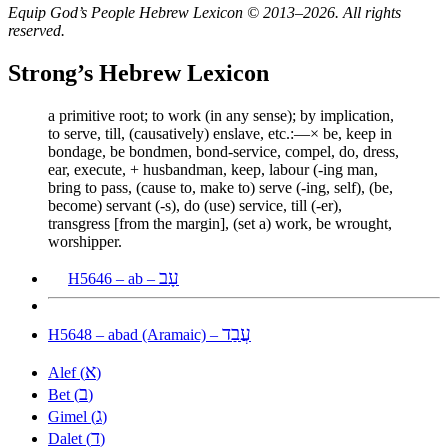
Equip God’s People Hebrew Lexicon © 2013–2026. All rights
reserved.
Strong’s Hebrew Lexicon
a primitive root; to work (in any sense); by implication,
to serve, till, (causatively) enslave, etc.:—× be, keep in
bondage, be bondmen, bond-service, compel, do, dress,
ear, execute, + husbandman, keep, labour (-ing man,
bring to pass, (cause to, make to) serve (-ing, self), (be,
become) servant (-s), do (use) service, till (-er),
transgress [from the margin], (set a) work, be wrought,
worshipper.
עָב
H5646 – ab –
עֲבַד
H5648 – abad (Aramaic) –
א
Alef (
)
ב
Bet (
)
ג
Gimel (
)
ד
Dalet (
)