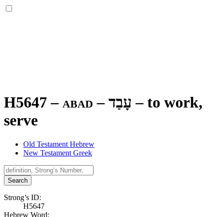
H5647 – abad –
עָבַד
–
to work,
serve
Old Testament Hebrew
New Testament Greek
Search
Strong’s ID:
H5647
Hebrew Word: