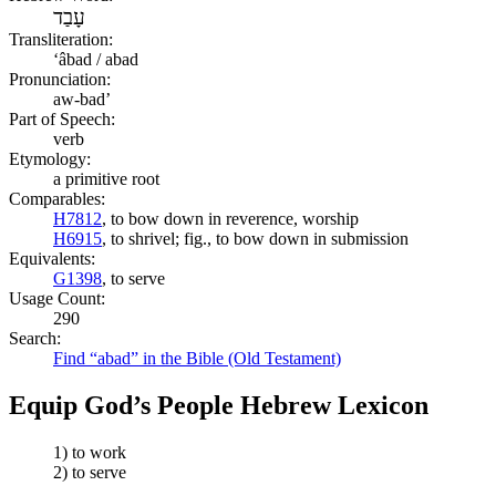
עָבַד
Transliteration:
ʻâbad / abad
Pronunciation:
aw-bad’
Part of Speech:
verb
Etymology:
a primitive root
Comparables:
H7812
, to bow down in reverence, worship
H6915
, to shrivel; fig., to bow down in submission
Equivalents:
G1398
, to serve
Usage Count:
290
Search:
Find “abad” in the Bible (Old Testament)
Equip God’s People Hebrew Lexicon
1) to work
2) to serve