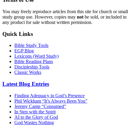
You may freely reproduce articles from this site for church or small
study group use. However, copies may
not
be sold, or included in
any product for sale without written permission.
Quick Links
Bible Study Tools
EGP Blog
Lexicons (Word Study)
Bible Reading Plans
Discipleship Tools
Classic Works
Latest Blog Entries
Finding Adequacy in God’s Presence
Phil Wickham “It’s Always Been You”
Jeremy Camp “Consumed”
In Step with the Spirit
AI to the Glory of God
God Wastes Nothing