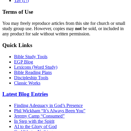
ת
Tav (
)
Terms of Use
You may freely reproduce articles from this site for church or small
study group use. However, copies may
not
be sold, or included in
any product for sale without written permission.
Quick Links
Bible Study Tools
EGP Blog
Lexicons (Word Study)
Bible Reading Plans
Discipleship Tools
Classic Works
Latest Blog Entries
Finding Adequacy in God’s Presence
Phil Wickham “It’s Always Been You”
Jeremy Camp “Consumed”
In Step with the Spirit
AI to the Glory of God