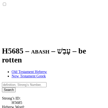
H5685 – abash –
עָבַשׁ
–
be
rotten
Old Testament Hebrew
New Testament Greek
Search
Strong’s ID:
H5685
Hebrew Word: