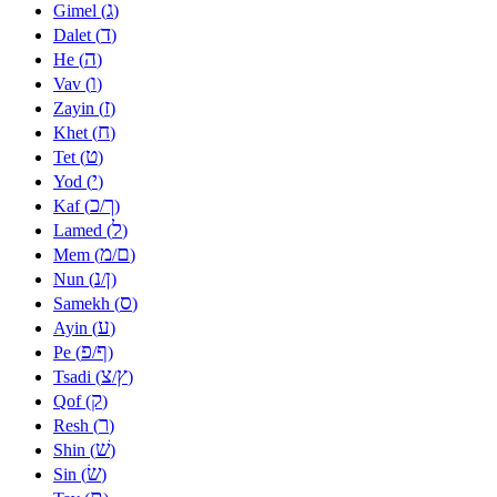
ג
Gimel (
)
ד
Dalet (
)
ה
He (
)
ו
Vav (
)
ז
Zayin (
)
ח
Khet (
)
ט
Tet (
)
י
Yod (
)
כ
ך
Kaf (
/
)
ל
Lamed (
)
מ
ם
Mem (
/
)
נ
ן
Nun (
/
)
ס
Samekh (
)
ע
Ayin (
)
פ
ף
Pe (
/
)
צ
ץ
Tsadi (
/
)
ק
Qof (
)
ר
Resh (
)
שׁ
Shin (
)
שׂ
Sin (
)