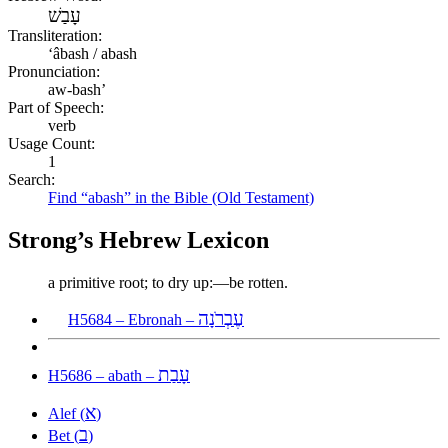
עָבַשׁ
Transliteration:
ʻâbash / abash
Pronunciation:
aw-bash’
Part of Speech:
verb
Usage Count:
1
Search:
Find “abash” in the Bible (Old Testament)
Strong’s Hebrew Lexicon
a primitive root; to dry up:—be rotten.
עֶבְרֹנָה
H5684 – Ebronah –
עָבַת
H5686 – abath –
א
Alef (
)
ב
Bet (
)