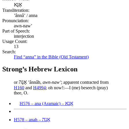
אָנָּא
Transliteration:
ʼânnâʼ / anna
Pronunciation:
awn-naw’
Part of Speech:
interjection
Usage Count:
13
Search:
Find “anna” in the Bible (Old Testament)
Strong’s Hebrew Lexicon
אָנָּה
or
ʼânnâh,
awn-naw’
; apparent contracted from
H160
and
H4994
; oh now!:—I (me) beseech (pray)
thee, O.
אֲנָא
H576 – ana (Aramaic) –
אָנָה
H578 – anah –