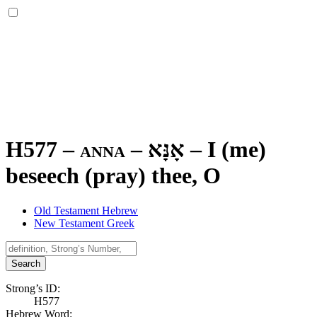
H577 – anna –
אָנָּא
–
I (me)
beseech (pray) thee, O
Old Testament Hebrew
New Testament Greek
Search
Strong’s ID:
H577
Hebrew Word: