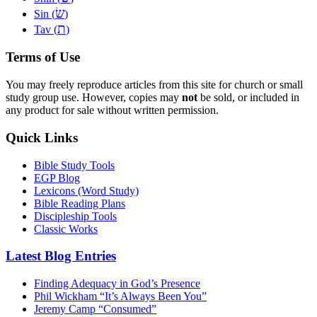
שׂ
Sin (
)
ת
Tav (
)
Terms of Use
You may freely reproduce articles from this site for church or small
study group use. However, copies may
not
be sold, or included in
any product for sale without written permission.
Quick Links
Bible Study Tools
EGP Blog
Lexicons (Word Study)
Bible Reading Plans
Discipleship Tools
Classic Works
Latest Blog Entries
Finding Adequacy in God’s Presence
Phil Wickham “It’s Always Been You”
Jeremy Camp “Consumed”