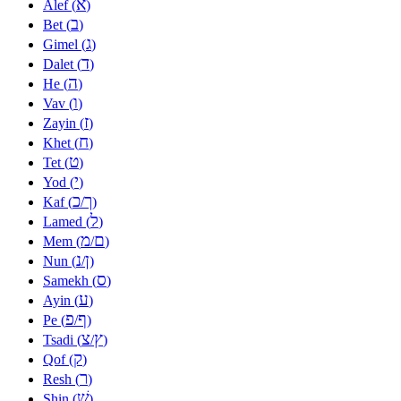
א
Alef (
)
ב
Bet (
)
ג
Gimel (
)
ד
Dalet (
)
ה
He (
)
ו
Vav (
)
ז
Zayin (
)
ח
Khet (
)
ט
Tet (
)
י
Yod (
)
כ
ך
Kaf (
/
)
ל
Lamed (
)
מ
ם
Mem (
/
)
נ
ן
Nun (
/
)
ס
Samekh (
)
ע
Ayin (
)
פ
ף
Pe (
/
)
צ
ץ
Tsadi (
/
)
ק
Qof (
)
ר
Resh (
)
שׁ
Shin (
)