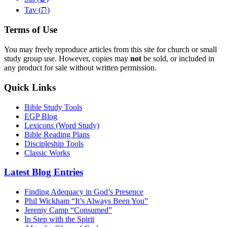
ת
Tav (
)
Terms of Use
You may freely reproduce articles from this site for church or small
study group use. However, copies may
not
be sold, or included in
any product for sale without written permission.
Quick Links
Bible Study Tools
EGP Blog
Lexicons (Word Study)
Bible Reading Plans
Discipleship Tools
Classic Works
Latest Blog Entries
Finding Adequacy in God’s Presence
Phil Wickham “It’s Always Been You”
Jeremy Camp “Consumed”
In Step with the Spirit