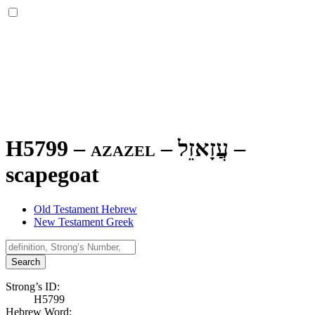
H5799 – azazel –
עֲזָאזֵל
–
scapegoat
Old Testament Hebrew
New Testament Greek
Search
Strong’s ID:
H5799
Hebrew Word: