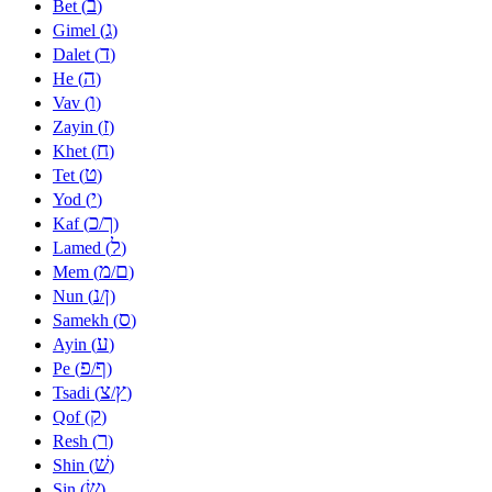
ב
Bet (
)
ג
Gimel (
)
ד
Dalet (
)
ה
He (
)
ו
Vav (
)
ז
Zayin (
)
ח
Khet (
)
ט
Tet (
)
י
Yod (
)
כ
ך
Kaf (
/
)
ל
Lamed (
)
מ
ם
Mem (
/
)
נ
ן
Nun (
/
)
ס
Samekh (
)
ע
Ayin (
)
פ
ף
Pe (
/
)
צ
ץ
Tsadi (
/
)
ק
Qof (
)
ר
Resh (
)
שׁ
Shin (
)
שׂ
Sin (
)