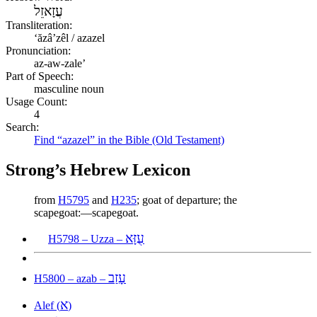
עֲזָאזֵל
Transliteration:
ʻăzâʼzêl / azazel
Pronunciation:
az-aw-zale’
Part of Speech:
masculine noun
Usage Count:
4
Search:
Find “azazel” in the Bible (Old Testament)
Strong’s Hebrew Lexicon
from
H5795
and
H235
; goat of departure; the
scapegoat:—scapegoat.
עֻזָּא
H5798 – Uzza –
עָזַב
H5800 – azab –
א
Alef (
)